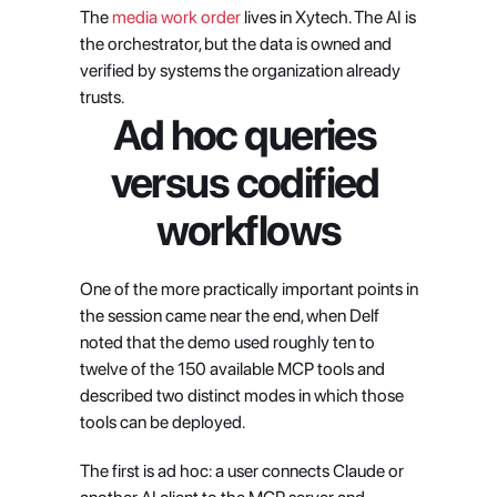
The
 media work order
 lives in Xytech. The AI is 
the orchestrator, but the data is owned and 
verified by systems the organization already 
trusts.
Ad hoc queries 
versus codified 
workflows
One of the more practically important points in 
the session came near the end, when Delf 
noted that the demo used roughly ten to 
twelve of the 150 available MCP tools and 
described two distinct modes in which those 
tools can be deployed.
The first is ad hoc: a user connects Claude or 