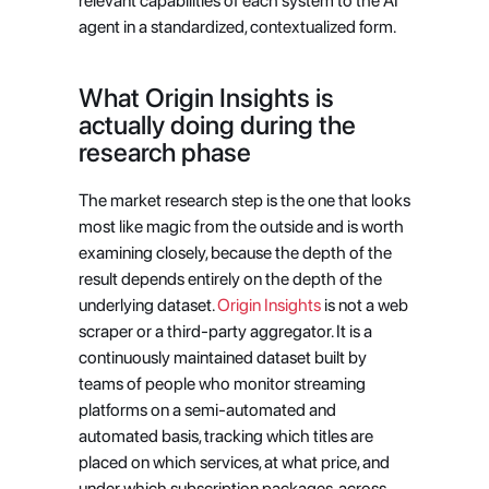
relevant capabilities of each system to the AI 
agent in a standardized, contextualized form.
What Origin Insights is 
actually doing during the 
research phase
The market research step is the one that looks 
most like magic from the outside and is worth 
examining closely, because the depth of the 
result depends entirely on the depth of the 
underlying dataset.
 Origin Insights
 is not a web 
scraper or a third-party aggregator. It is a 
continuously maintained dataset built by 
teams of people who monitor streaming 
platforms on a semi-automated and 
automated basis, tracking which titles are 
placed on which services, at what price, and 
under which subscription packages, across 