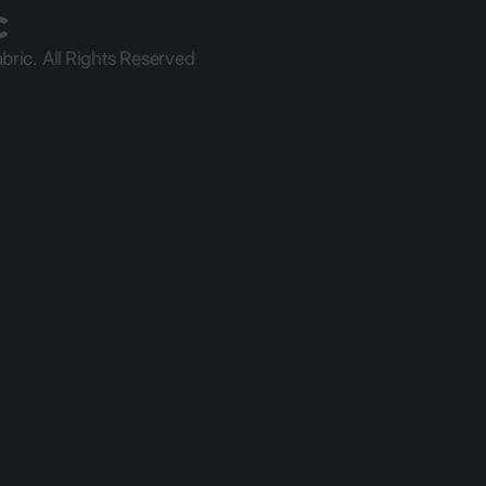
ric.  All Rights Reserved