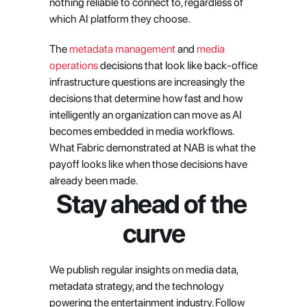
nothing reliable to connect to, regardless of 
which AI platform they choose.
The
 metadata management
 and
 media 
operations
 decisions that look like back-office 
infrastructure questions are increasingly the 
decisions that determine how fast and how 
intelligently an organization can move as AI 
becomes embedded in media workflows. 
What Fabric demonstrated at NAB is what the 
payoff looks like when those decisions have 
already been made.
Stay ahead of the 
curve
We publish regular insights on media data, 
metadata strategy, and the technology 
powering the entertainment industry. Follow