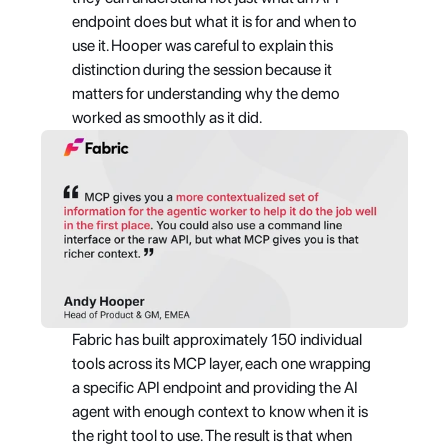
endpoint does but what it is for and when to 
use it. Hooper was careful to explain this 
distinction during the session because it 
matters for understanding why the demo 
worked as smoothly as it did.
Fabric has built approximately 150 individual 
tools across its MCP layer, each one wrapping 
a specific API endpoint and providing the AI 
agent with enough context to know when it is 
the right tool to use. The result is that when 