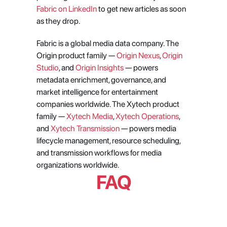
Fabric on LinkedIn
 to get new articles as soon 
as they drop.
Fabric is a global media data company. The 
Origin product family — 
Origin Nexus
, 
Origin 
Studio
, and 
Origin Insights
 — powers 
metadata enrichment, governance, and 
market intelligence for entertainment 
companies worldwide. The Xytech product 
family —
 Xytech Media
,
 Xytech Operations
, 
and
 Xytech Transmission
 — powers media 
lifecycle management, resource scheduling, 
and transmission workflows for media 
organizations worldwide.
FAQ
Can an AI agent really handle the 
full content acquisition process, 