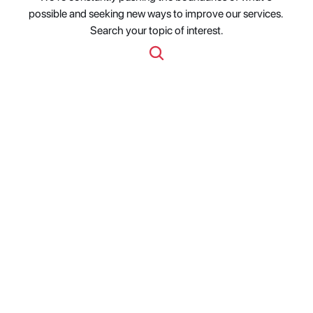
possible and seeking new ways to improve our services. 
Search your topic of interest.
Studio Metadata 