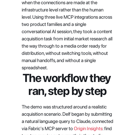
when the connections are made at the 
infrastructure level rather than the human 
level. Using three live MCP integrations across 
two product families and a single 
conversational AI session, they took a content 
acquisition task from initial market research all 
the way through to a media order ready for 
distribution, without switching tools, without 
manual handoffs, and without a single 
spreadsheet.
The workflow they 
ran, step by step
The demo was structured around a realistic 
acquisition scenario. Delf began by submitting 
a natural language query to Claude, connected 
via Fabric's MCP server to
 Origin Insights
: find 