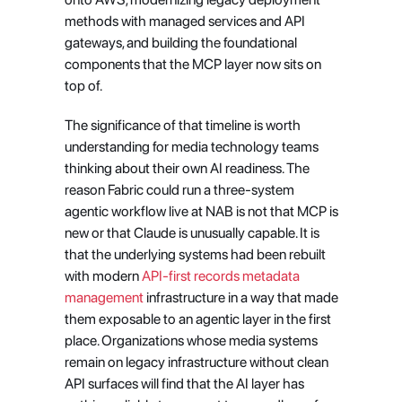
methods with managed services and API 
gateways, and building the foundational 
components that the MCP layer now sits on 
top of.
The significance of that timeline is worth 
understanding for media technology teams 
thinking about their own AI readiness. The 
reason Fabric could run a three-system 
agentic workflow live at NAB is not that MCP is 
new or that Claude is unusually capable. It is 
that the underlying systems had been rebuilt 
with modern
 API-first records metadata 
management
 infrastructure in a way that made 
them exposable to an agentic layer in the first 
place. Organizations whose media systems 
remain on legacy infrastructure without clean 
API surfaces will find that the AI layer has 