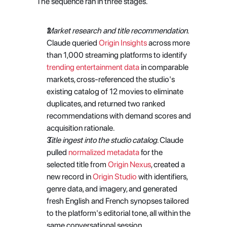
The sequence ran in three stages. 
Market research and title recommendation
. 
Claude queried
 Origin Insights
 across more 
than 1,000 streaming platforms to identify
trending entertainment data
 in comparable 
markets, cross-referenced the studio's 
existing catalog of 12 movies to eliminate 
duplicates, and returned two ranked 
recommendations with demand scores and 
acquisition rationale.
Title ingest into the studio catalog
. Claude 
pulled
 normalized metadata
 for the 
selected title from
 Origin Nexus
, created a 
new record in
 Origin Studio
 with identifiers, 
genre data, and imagery, and generated 
fresh English and French synopses tailored 
to the platform's editorial tone, all within the 
same conversational session. 