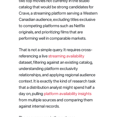
two top movies not currently in the studio 
catalog that would be strong candidates for 
Crave, a streaming platform serving a Western 
Canadian audience, excluding titles exclusive 
to competing platforms such as Netflix 
originals, and prioritizing films that are 
performing well in comparable markets.
That is not a simple query. It requires cross-
referencing a live
 streaming availability
dataset, filtering against an existing catalog, 
understanding platform exclusivity 
relationships, and applying regional audience 
context. It is exactly the kind of research task 
that a distribution analyst might spend half a 
day on, pulling
 platform availability insights
from multiple sources and comparing them 
against internal records.