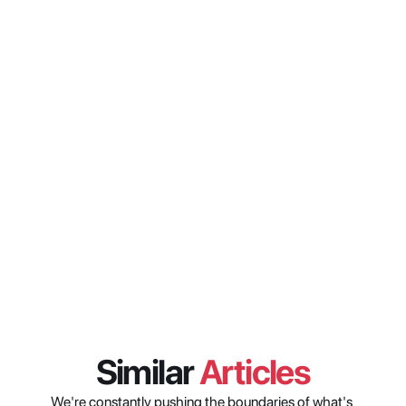
from research to distribution 
setup?
What does Model Context 
Protocol actually do differently 
from a standard API integration?
How do you stop an AI agent 
from doing things a user is not 
authorized to do in enterprise 
media systems?
Similar 
Articles
We're constantly pushing the boundaries of what's 