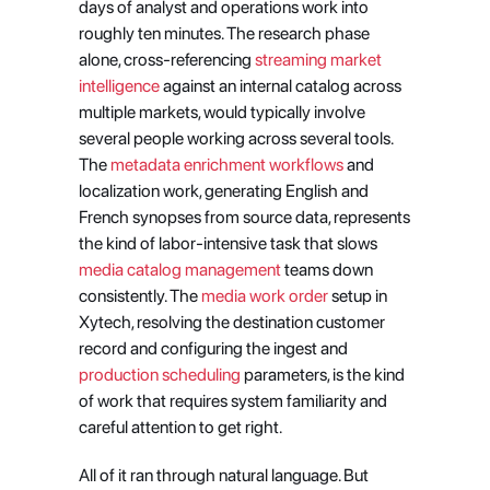
days of analyst and operations work into 
roughly ten minutes. The research phase 
alone, cross-referencing
 streaming market 
intelligence
 against an internal catalog across 
multiple markets, would typically involve 
several people working across several tools. 
The
 metadata enrichment workflows
 and 
localization work, generating English and 
French synopses from source data, represents 
the kind of labor-intensive task that slows
media catalog management
 teams down 
consistently. The
 media work order
 setup in 
Xytech, resolving the destination customer 
record and configuring the ingest and
production scheduling
 parameters, is the kind 
of work that requires system familiarity and 
careful attention to get right.
All of it ran through natural language. But 