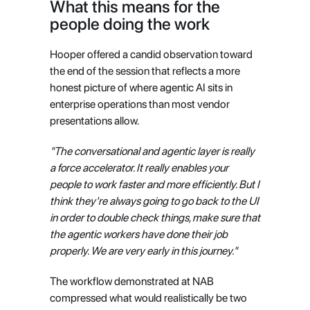
What this means for the 
people doing the work
Hooper offered a candid observation toward 
the end of the session that reflects a more 
honest picture of where agentic AI sits in 
enterprise operations than most vendor 
presentations allow.
"The conversational and agentic layer is really 
a force accelerator. It really enables your 
people to work faster and more efficiently. But I 
think they're always going to go back to the UI 
in order to double check things, make sure that 
the agentic workers have done their job 
properly. We are very early in this journey."
The workflow demonstrated at NAB 
compressed what would realistically be two 