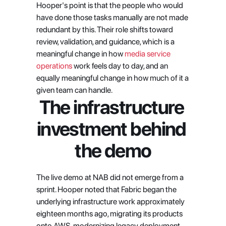
Hooper's point is that the people who would 
have done those tasks manually are not made 
redundant by this. Their role shifts toward 
review, validation, and guidance, which is a 
meaningful change in how
 media service 
operations
 work feels day to day, and an 
equally meaningful change in how much of it a 
given team can handle.
The infrastructure 
investment behind 
the demo
The live demo at NAB did not emerge from a 
sprint. Hooper noted that Fabric began the 
underlying infrastructure work approximately 
eighteen months ago, migrating its products 
onto AWS, modernizing legacy deployment 