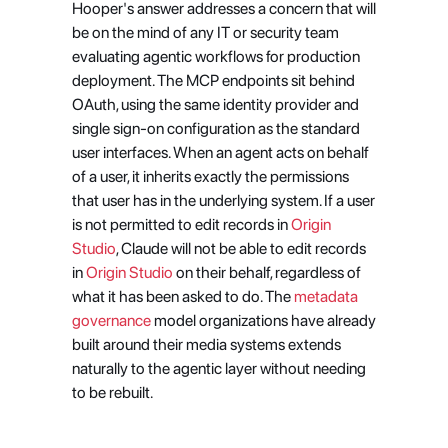
Hooper's answer addresses a concern that will 
be on the mind of any IT or security team 
evaluating agentic workflows for production 
deployment. The MCP endpoints sit behind 
OAuth, using the same identity provider and 
single sign-on configuration as the standard 
user interfaces. When an agent acts on behalf 
of a user, it inherits exactly the permissions 
that user has in the underlying system. If a user 
is not permitted to edit records in
 Origin 
Studio
, Claude will not be able to edit records 
in
 Origin Studio
 on their behalf, regardless of 
what it has been asked to do. The
 metadata 
governance
 model organizations have already 
built around their media systems extends 
naturally to the agentic layer without needing 
to be rebuilt.