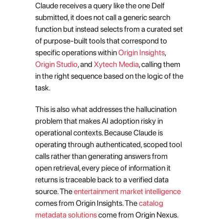
Claude receives a query like the one Delf 
submitted, it does not call a generic search 
function but instead selects from a curated set 
of purpose-built tools that correspond to 
specific operations within
 Origin Insights
,
Origin Studio
, and
 Xytech Media
, calling them 
in the right sequence based on the logic of the 
task.
This is also what addresses the hallucination 
problem that makes AI adoption risky in 
operational contexts. Because Claude is 
operating through authenticated, scoped tool 
calls rather than generating answers from 
open retrieval, every piece of information it 
returns is traceable back to a verified data 
source. The
 entertainment market intelligence
comes from Origin Insights. The
 catalog 
metadata solutions
 come from Origin Nexus. 