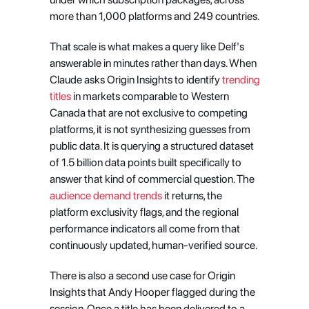
more than 1,000 platforms and 249 countries.
That scale is what makes a query like Delf's 
answerable in minutes rather than days. When 
Claude asks Origin Insights to identify
 trending 
titles
 in markets comparable to Western 
Canada that are not exclusive to competing 
platforms, it is not synthesizing guesses from 
public data. It is querying a structured dataset 
of 1.5 billion data points built specifically to 
answer that kind of commercial question. The
audience demand trends
 it returns, the 
platform exclusivity flags, and the regional 
performance indicators all come from that 
continuously updated, human-verified source.
There is also a second use case for Origin 
Insights that Andy Hooper flagged during the 
session. Once a title has been delivered to a 