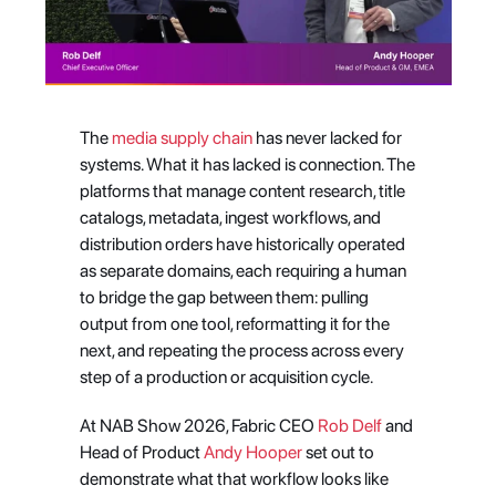
The
 media supply chain
 has never lacked for 
systems. What it has lacked is connection. The 
platforms that manage content research, title 
catalogs, metadata, ingest workflows, and 
distribution orders have historically operated 
as separate domains, each requiring a human 
to bridge the gap between them: pulling 
output from one tool, reformatting it for the 
next, and repeating the process across every 
step of a production or acquisition cycle.
At NAB Show 2026, Fabric CEO 
Rob Delf
 and 
Head of Product 
Andy Hooper
 set out to 
demonstrate what that workflow looks like 