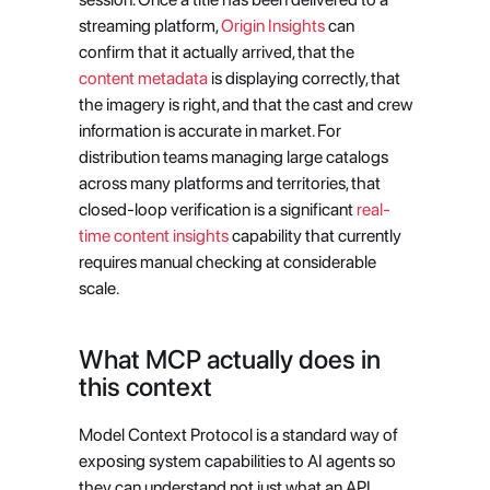
streaming platform,
 Origin Insights
 can 
confirm that it actually arrived, that the
content metadata
 is displaying correctly, that 
the imagery is right, and that the cast and crew 
information is accurate in market. For 
distribution teams managing large catalogs 
across many platforms and territories, that 
closed-loop verification is a significant
 real-
time content insights
 capability that currently 
requires manual checking at considerable 
scale.
What MCP actually does in 
this context
Model Context Protocol is a standard way of 
exposing system capabilities to AI agents so 
they can understand not just what an API 