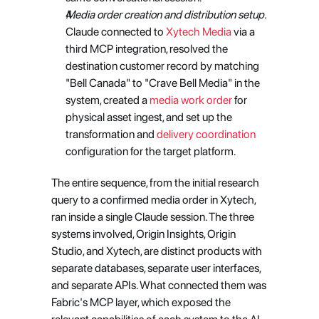
Media order creation and distribution setup.
Claude connected to
 Xytech Media
 via a 
third MCP integration, resolved the 
destination customer record by matching 
"Bell Canada" to "Crave Bell Media" in the 
system, created a
 media work order
 for 
physical asset ingest, and set up the 
transformation and
 delivery coordination
configuration for the target platform.
The entire sequence, from the initial research 
query to a confirmed media order in Xytech, 
ran inside a single Claude session. The three 
systems involved, Origin Insights, Origin 
Studio, and Xytech, are distinct products with 
separate databases, separate user interfaces, 
and separate APIs. What connected them was 
Fabric's MCP layer, which exposed the 