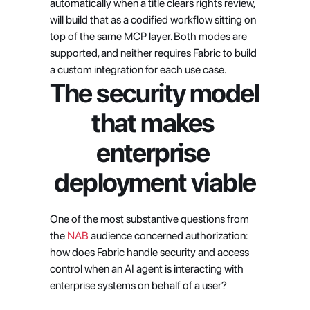
automatically when a title clears rights review, 
will build that as a codified workflow sitting on 
top of the same MCP layer. Both modes are 
supported, and neither requires Fabric to build 
a custom integration for each use case.
The security model 
that makes 
enterprise 
deployment viable
One of the most substantive questions from 
the 
NAB
 audience concerned authorization: 
how does Fabric handle security and access 
control when an AI agent is interacting with 
enterprise systems on behalf of a user?