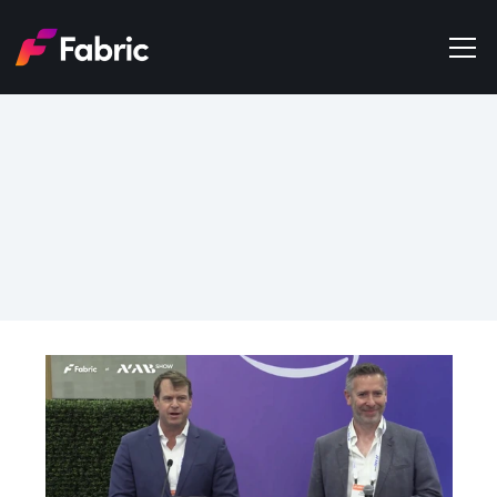
Products
About
Events
May 20, 2026
Trends
From Research to 
Get in touch
Distribution in a Single 
Conversation