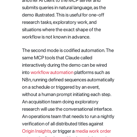
another AI client to the MCP server and 
submits queries in natural language, as the 
demo illustrated. This is useful for one-off 
research tasks, exploratory work, and 
situations where the exact shape of the 
workflow is not known in advance.
The second mode is codified automation. The 
same MCP tools that Claude called 
interactively during the demo can be wired 
into
 workflow automation
 platforms such as 
N8n, running defined sequences automatically 
on a schedule or triggered by an event, 
without a human prompt initiating each step. 
An acquisition team doing exploratory 
research will use the conversational interface. 
An operations team that needs to run a nightly 
verification of all distributed titles against
Origin Insights
, or trigger a
 media work order