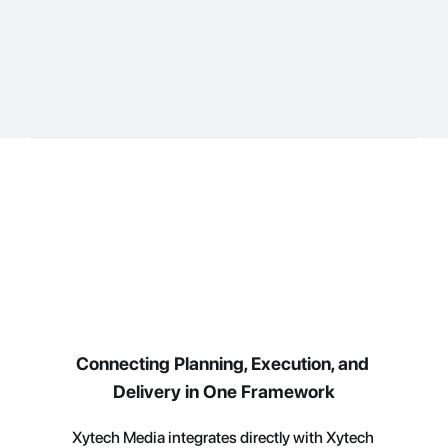
Connecting Planning, Execution, and 
Delivery in One Framework
Xytech Media integrates directly with Xytech 