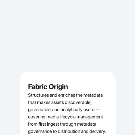
Fabric Origin
Structures and enriches the metadata 
that makes assets discoverable, 
governable, and analytically useful — 
covering media lifecycle management 
from first ingest through metadata 
governance to distribution and delivery.