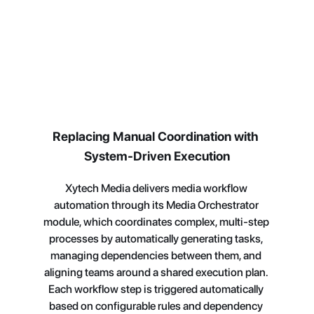
Replacing Manual Coordination with 
System-Driven Execution
Xytech Media delivers media workflow 
automation through its Media Orchestrator 
module, which coordinates complex, multi-step 
processes by automatically generating tasks, 
managing dependencies between them, and 
aligning teams around a shared execution plan. 
Each workflow step is triggered automatically 
based on configurable rules and dependency 