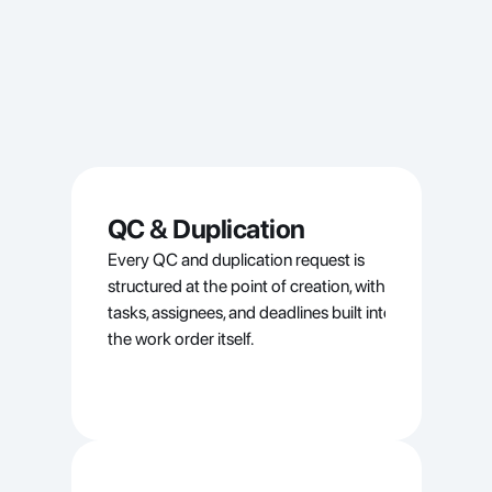
QC & Duplication
Every QC and duplication request is 
structured at the point of creation, with 
tasks, assignees, and deadlines built into 
the work order itself.