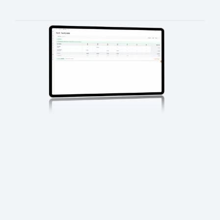
It ensures every asset, order, and task remains visible and 
traceable throughout its lifecycle.
Repeatable, controllable, and 
auditable 
media workflows
End-to-end visibility across media 
services
Reduced manual handoffs and errors
Scalable operations for high-volume 