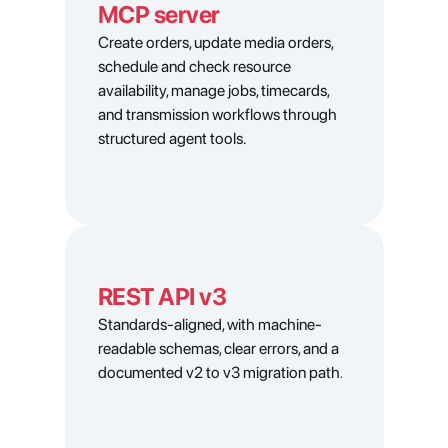
MCP server
Create orders, update media orders, 
schedule and check resource 
availability, manage jobs, timecards, 
and transmission workflows through 
structured agent tools.
REST API v3
Standards-aligned, with machine-
readable schemas, clear errors, and a 
documented v2 to v3 migration path.