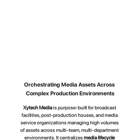
dependencies, and aligning teams around 
execution.
Orchestrating Media Assets Across 
Complex Production Environments
Xytech Media
 is purpose-built for broadcast 
facilities, post-production houses, and media 
service organizations managing high volumes 
of assets across multi-team, multi-department 
environments. It centralizes 
media lifecycle 