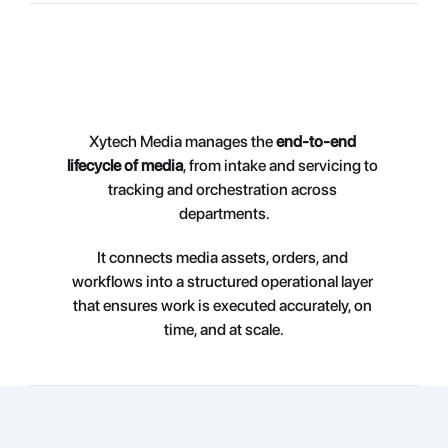
Xytech Media manages the 
end-to-end 
lifecycle of media
, from intake and servicing to 
tracking and orchestration across 
departments.
It connects medi
a assets, orders, and 
workflows into a structured operational layer 
that ensures work is executed accurately, on 
time, and at scale.