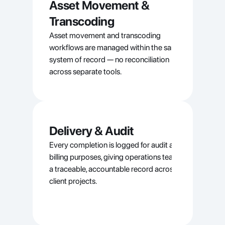
Asset Movement & 
Transcoding
Asset movement and transcoding 
workflows are managed within the same 
system of record — no reconciliation 
across separate tools.
Delivery & Audit
Every completion is logged for audit and 
billing purposes, giving operations teams 
a traceable, accountable record across all 
client projects.