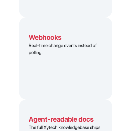
Webhooks
Real-time change events instead of 
polling.
Agent-readable docs
The full Xytech knowledgebase ships 