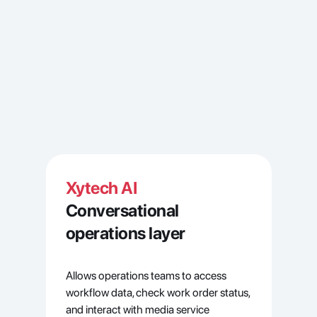
Xytech AI
Conversational 
operations layer
Allows operations teams to access 
workflow data, check work order status, 
and interact with media service 