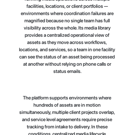
facilities, locations, or client portfolios — 
environments where coordination failures are 
magnified because no single team has full 
visibility across the whole. Its media library 
provides a centralized operational view of 
assets as they move across workflows, 
locations, and services, so a team in one facility 
can see the status of an asset being processed 
at another without relying on phone calls or 
status emails.
The platform supports environments where 
hundreds of assets are in motion 
simultaneously, multiple client projects overlap, 
and service level agreements require precise 
tracking from intake to delivery. In these 
conditions, centralized media lifecycle 