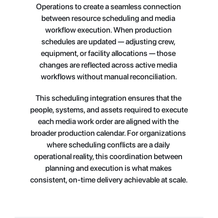
Operations to create a seamless connection 
between resource scheduling and media 
workflow execution. When production 
schedules are updated — adjusting crew, 
equipment, or facility allocations — those 
changes are reflected across active media 
workflows without manual reconciliation.
This scheduling integration ensures that the 
people, systems, and assets required to execute 
each media work order are aligned with the 
broader production calendar. For organizations 
where scheduling conflicts are a daily 
operational reality, this coordination between 
planning and execution is what makes 
consistent, on-time delivery achievable at scale.