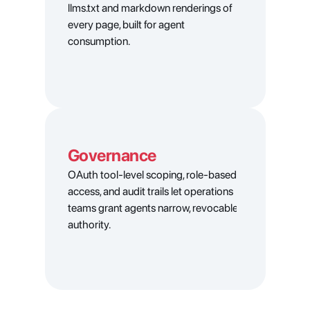
llms.txt and markdown renderings of 
every page, built for agent 
consumption.
Governance
OAuth tool-level scoping, role-based 
access, and audit trails let operations 
teams grant agents narrow, revocable 
authority.