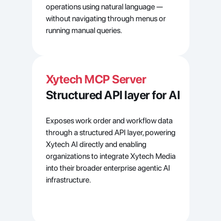
operations using natural language — 
without navigating through menus or 
running manual queries.
Xytech MCP Server
Structured API layer for AI
Exposes work order and workflow data 
through a structured API layer, powering 
Xytech AI directly and enabling 
organizations to integrate Xytech Media 
into their broader enterprise agentic AI 
infrastructure.