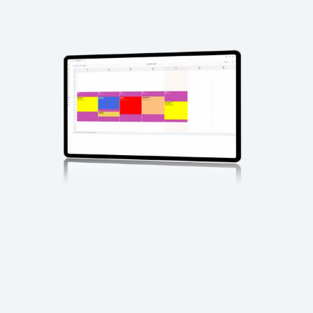
Xytech 
Media
?
What 
Xytech Media 
Does
Xytech Media replaces fragmented media tracking and 
manual coordination with a unified system for managing 
how media moves through services and teams.