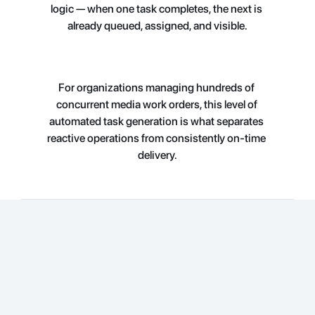
logic — when one task 
completes, the next is 
already queued, assigned, and visible.
For organizations managing hundreds of 
concurrent media work orders, this level of 
automated task generation is what separates 
reactive operations from consistently on-time 
delivery.