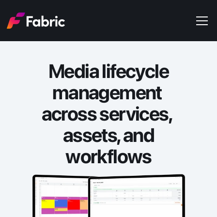
Products
About
Media lifecycle
Events
Trends
management 
Get in touch
across services, 
assets, and
workflows