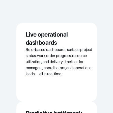
Live operational 
dashboards
Role-based dashboards surface project 
status, work order progress, resource 
utilization, and delivery timelines for 
managers, coordinators, and operations 
leads — all in real time.