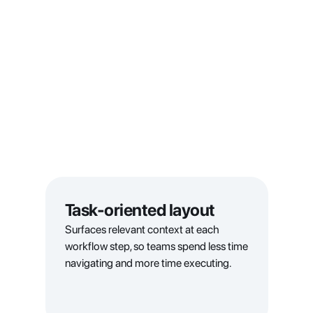
Task-oriented layout
Surfaces relevant context at each 
workflow step, so teams spend less time 
navigating and more time executing.