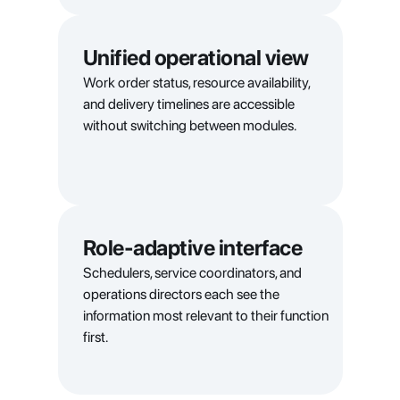
Unified operational view
Work order status, resource availability, 
and delivery timelines are accessible 
without switching between modules.
Role-adaptive interface
Schedulers, service coordinators, and 
operations directors each see the 
information most relevant to their function 
first.