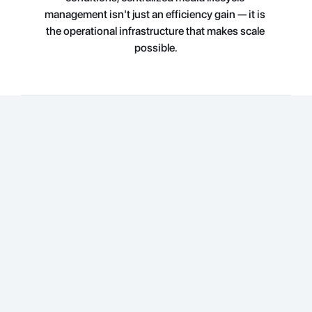
management isn't just an efficiency gain — it is 
the operational infrastructure that makes scale 
possible.