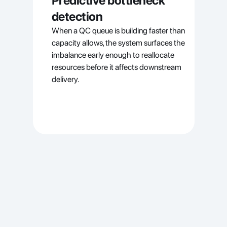
Predictive bottleneck 
detection
When a QC queue is building faster than 
capacity allows, the system surfaces the 
imbalance early enough to reallocate 
resources before it affects downstream 
delivery.