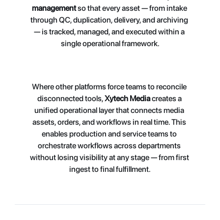
management
 so that every asset — from intake 
through QC, duplication, delivery, and archiving 
— is t
racked, managed, and executed within a 
single operational framework.
Where other platforms force teams to reconcile 
disconnected tools, 
Xytech Media
 creates a 
unified operational layer that connects media 
assets, orders, and workflows in real time. This 
enables production and service teams to 
orchestrate workflows across departments 
without losing visibility at any stage — from first 
ingest to final fulfillment.