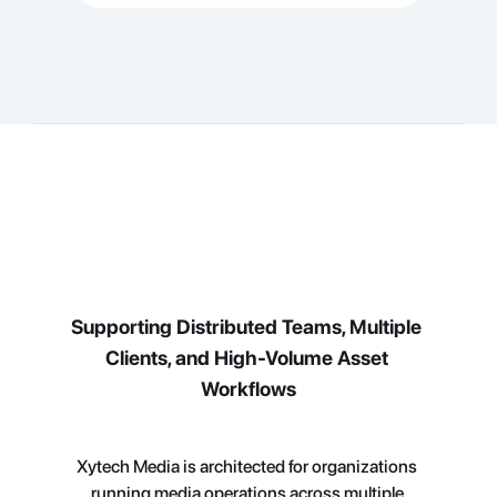
Supporting Distributed Teams, Multiple 
Clients, and High-Volume Asset 
Workflows
Xytech Media is architected for organizations 
running media operations across multiple 