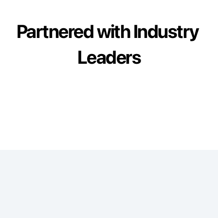
Partnered with Industry 
Leaders