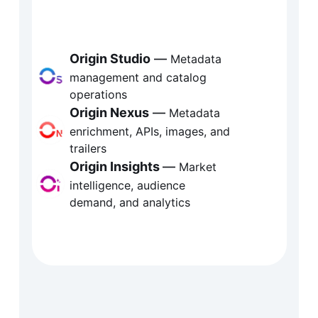
gin is Fabric’s metadata and 
elligence ecosystem, transforming 
tent data into a strategic asset. From 
Origin Studio
 — 
Metadata 
management and catalog 
omated metadata enrichment and 
operations
alog governance to real-time market 
Origin Nexus
 —
 Metadata 
enrichment, APIs, images, and 
ights, Origin connects metadata to 
trailers
covery, distribution, and decision-
Origin Insights
— 
Market 
intelligence, audience 
ing.
demand, and analytics