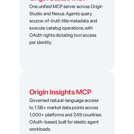
One unified MCP server across Origin 
Studio and Nexus. Agents query 
source-of-truth title metadata and 
execute catalog operations, with 
OAuth rights dictating tool access 
per identity.
Origin Insights MCP
Clarity and control across the
Governed natural-language access 
to 1.5B+ market data points across 
entire 
media supply chain
1,000+ platforms and 249 countries. 
Fabric provides the industry’s most 
OAuth-based, built for elastic agent 
comprehensive metadata management 
workloads.
platform, media operations software, and 