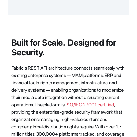
Built for Scale.  Designed for 
Security.
Fabric's REST API architecture connects seamlessly with 
existing enterprise systems — MAM platforms, ERP and 
financial tools, rights management infrastructure, and 
delivery systems — enabling organizations to modernize 
their media data integration without disrupting current 
operations. The platform is 
ISO/IEC 27001 certified
, 
providing the enterprise-grade security framework that 
organizations managing high-value content and 
complex global distribution rights require. With over 1.7 
million titles, 300,000+ platforms tracked, and coverage 