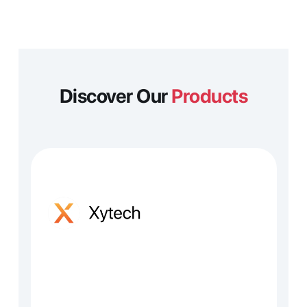
Discover Our 
Products
edia operations, planning and 