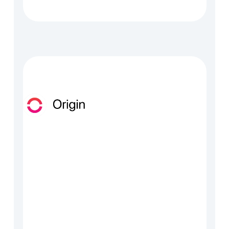
tadata, enrichment and 
rket intelligence