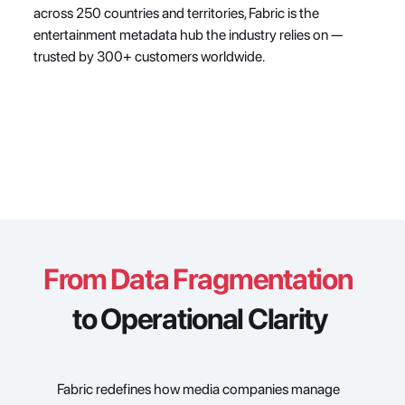
across 250 countries and territories, Fabric is the 
entertainment metadata hub the industry relies on — 
trusted by 300+ customers worldwide.
From Data Fragmentation
to Operational Clarity
Fabric redefines how media companies manage 