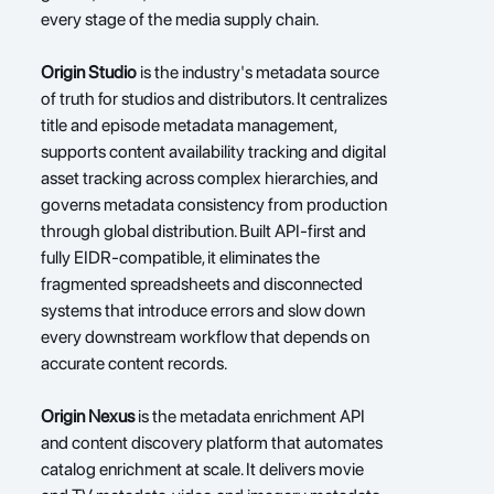
every stage of the media supply chain.
Origin Studio
 is the industry's metadata source 
of truth for studios and distributors. It centralizes 
title and episode metadata management, 
supports content availability tracking and digital 
asset tracking across complex hierarchies, and 
governs metadata consistency from production 
through global distribution. Built API-first and 
fully EIDR-compatible, it eliminates the 
fragmented spreadsheets and disconnected 
systems that introduce errors and slow down 
every downstream workflow that depends on 
accurate content records.
Origin Nexus
 is the metadata enrichment API 
and content discovery platform that automates 
catalog enrichment at scale. It delivers movie 