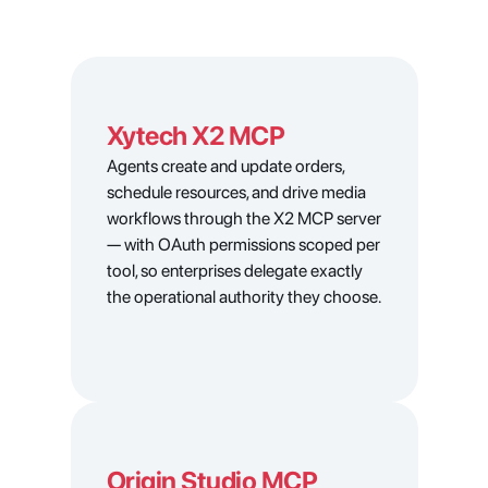
Xytech X2 MCP
Agents create and update orders, 
schedule resources, and drive media 
workflows through the X2 MCP server 
— with OAuth permissions scoped per 
tool, so enterprises delegate exactly 
the operational authority they choose.
Origin Studio MCP