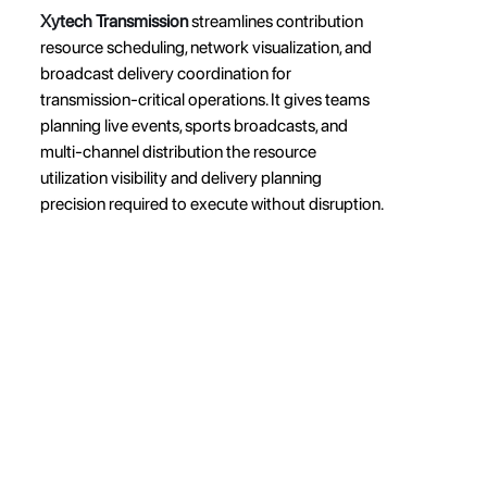
Xytech Transmission
 streamlines contribution 
resource scheduling, network visualization, and 
broadcast delivery coordination for 
transmission-critical operations. It gives teams 
planning live events, sports broadcasts, and 
multi-channel distribution the resource 
utilization visibility and delivery planning 
precision required to execute without disruption.