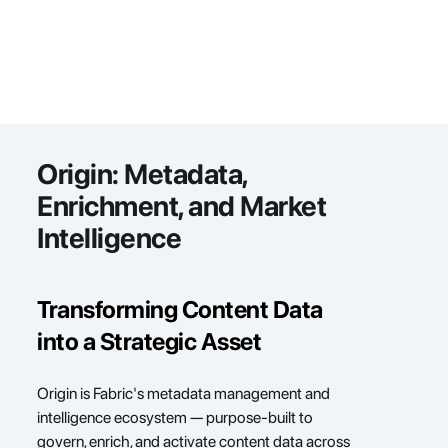
Origin: 
Metadata, 
Enrichment, and Market 
Intelligence
Transforming Content Data 
into a Strategic Asset
Origin is Fabric's metadata management and 
intelligence ecosystem — purpose-built to 
govern, enrich, and activate content data across 