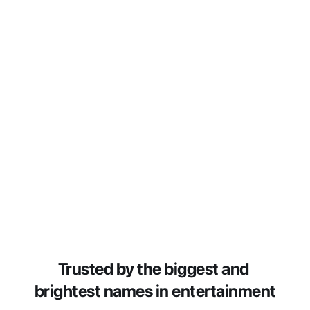
Trusted by the biggest and 
brightest names in entertainment