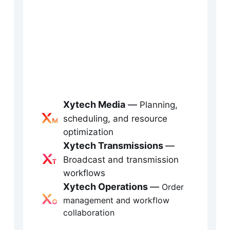
xecution at scale
tech is Fabric’s media operations and 
heduling platform, purpose-built for 
oadcast, production, sports, and live 
Xytech Media
 — 
Planning, 
ents. It delivers real-time visibility across 
scheduling, and resource 
sources, workflows, orders, and 
optimization
Xytech Transmissions
— 
ansmission — enabling teams to plan 
Broadcast and transmission 
arter, execute faster, and optimize media 
workflows
Xytech Operations
— 
perations across complex environments.
Order 
management and workflow 
collaboration