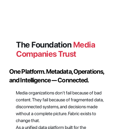
The Foundation 
Media 
Companies Trust
One Platform. Metadata, Operations, 
and Intelligence — Connected.
Media organizations don't fail because of bad 
content. They fail because of fragmented data, 
disconnected systems, and decisions made 
without a complete picture. Fabric exists to 
change that.
As a unified data platform built for the 