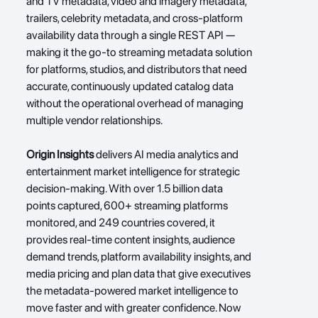
and TV metadata, video and imagery metadata, 
trailers, celebrity metadata, and cross-platform 
availability data through a single REST API — 
making it the go-to streaming metadata solution 
for platforms, studios, and distributors that need 
accurate, continuously updated catalog data 
without the operational overhead of managing 
multiple vendor relationships.
Origin Insights
delivers AI media analytics and 
entertainment market intelligence for strategic 
decision-making. With over 1.5 billion data 
points captured, 600+ streaming platforms 
monitored, and 249 countries covered, it 
provides real-time content insights, audience 
demand trends, platform availability insights, and 
media pricing and plan data that give executives 
the metadata-powered market intelligence to 
move faster and with greater confidence. Now 