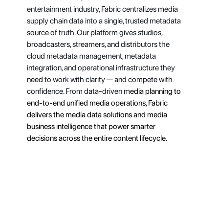
entertainment industry, Fabric centralizes media 
supply chain data into a single, trusted metadata 
source of truth. Our platform gives studios, 
broadcasters, streamers, and distributors the 
cloud metadata management, metadata 
integration, and operational infrastructure they 
need to work with clarity — and compete with 
confidence. From data-driven m
edia planning to 
end-to-end unified media operations, Fabric 
delivers the media data solutions and media 
business intelligence that power smarter 
decisions across the entire content lifecycle.