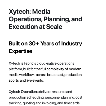
Xytech: 
Media 
Operations, Planning, and 
Execution at Scale
Built on 30+ Years of Industry 
Expertise
Xytech is Fabric's cloud-native operations 
platform, built for
 the full complexity of modern 
media workflows across broadcast, production, 
sports, and live events.
Xytech Operations
 delivers resource and 
production scheduling, personnel planning, cost 
tracking, quoting and invoicing, and timecards 