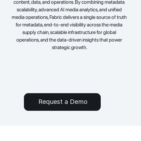
content, data, and operations. By combining metadata 
scalability, advanced AI media analytics, and unified 
media operations, Fabric delivers a single source of truth 
for metadata, end-to-end visibility across the media 
supply chain, scalable infrastructure for global 
operations, and the data-driven insights that power 
strategic growth.
Request a Demo