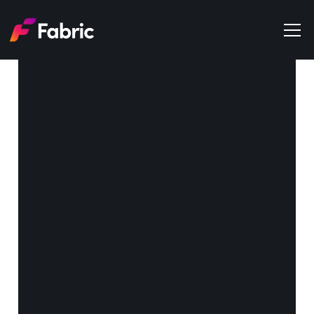
Products
About
Events
Trends
Get in touch
Media Companies