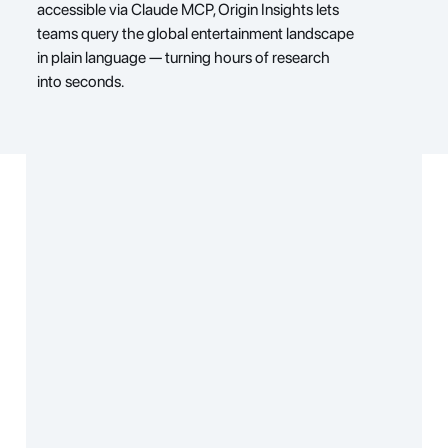
accessible via Claude MCP, Origin Insights lets 
teams query the global entertainment landscape 
in plain language — turning hours of research 
into seconds.