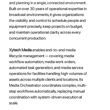
and planning in a single, connected environme
nt. 
Built on over 30 years of operational expertise in 
broadcast environments, it gives organizations 
the visibility and control to schedule people and 
equipment precisely, keep projects on budget, 
and maintain operational clarity across every 
concurrent production.
Xytech Media
 enables end-to-end media 
lifecycle management — covering media 
workflow automation, media work orders, 
automated task generation, and media service 
operations for facilities handling high volumes of 
assets across multiple clients and locations. Its 
Media Orchestrator coordinates complex, multi-
step workflows automatically, replacing manual 
coordination with system-driven execution at 
scale.