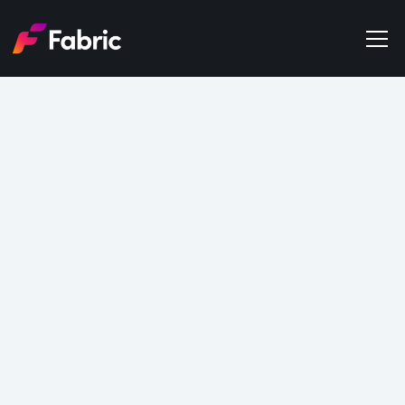
Products
About
Events
Data
Trends
Get in touch