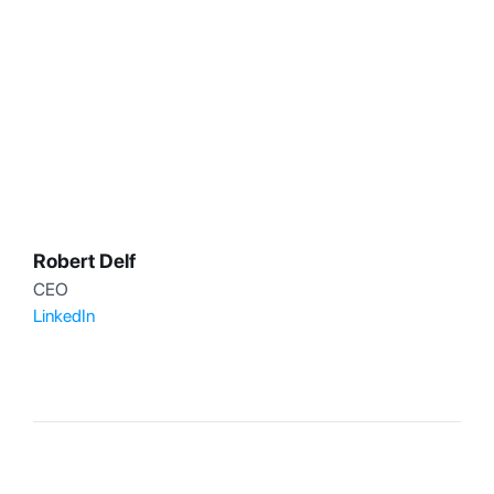
Robert Delf
CEO
LinkedIn