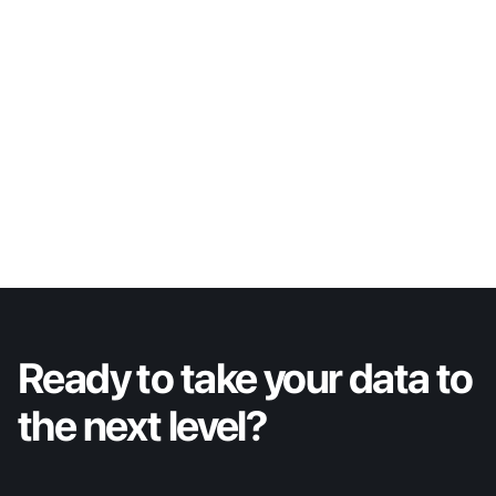
Bracken Benavidez
VP of Engineering
LinkedIn
Ready to take your data to 
the next level?