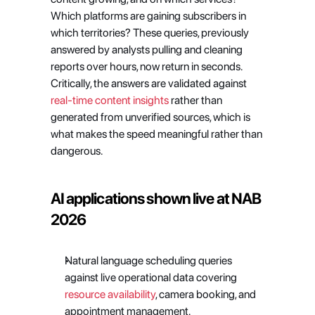
Which platforms are gaining subscribers in 
which territories? These queries, previously 
answered by analysts pulling and cleaning 
reports over hours, now return in seconds. 
Critically, the answers are validated against
real-time content insights
 rather than 
generated from unverified sources, which is 
what makes the speed meaningful rather than 
dangerous.
AI applications shown live at NAB 
2026
Natural language scheduling queries 
against live operational data covering
resource availability
, camera booking, and 
appointment management. 