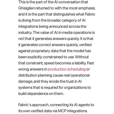
This is the part of the AI conversation that 
Ghisiglieri returned to with the most emphasis, 
and it is the part that distinguishes what Fabric 
is doing from the broader category of AI 
integrations being announced across the 
industry. The value of AI in media operations is 
not that it generates answers quickly. It is that 
it generates correct answers quickly, verified 
against proprietary data that the model has 
been explicitly constrained to use. Without 
that constraint, speed becomes a liability. Fast 
wrong answers in
 production scheduling
 or 
distribution planning cause real operational 
damage, and they erode the trust in AI 
systems that is required for organizations to 
build dependence on them.
Fabric's approach, connecting its AI agents to 
its own verified data via MCP integrations 