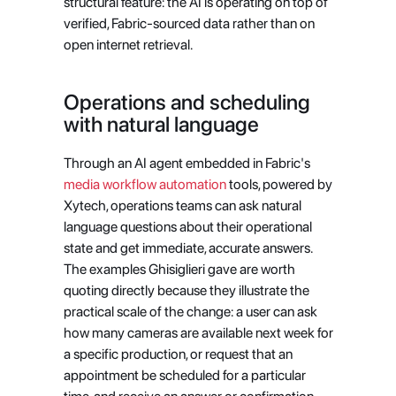
structural feature: the AI is operating on top of 
verified, Fabric-sourced data rather than on 
open internet retrieval.
Operations and scheduling 
with natural language
Through an AI agent embedded in Fabric's
media workflow automation
 tools, powered by 
Xytech, operations teams can ask natural 
language questions about their operational 
state and get immediate, accurate answers. 
The examples Ghisiglieri gave are worth 
quoting directly because they illustrate the 
practical scale of the change: a user can ask 
how many cameras are available next week for 
a specific production, or request that an 
appointment be scheduled for a particular 