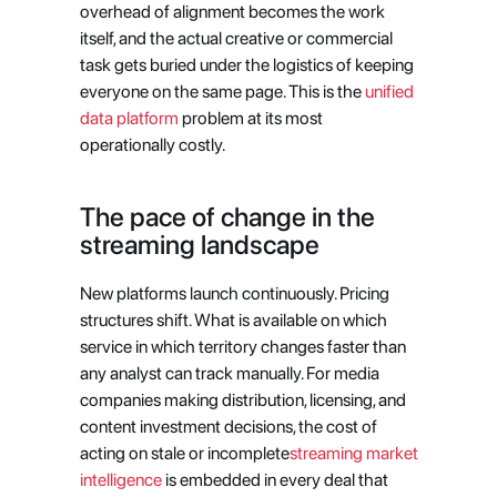
overhead of alignment becomes the work 
itself, and the actual creative or commercial 
task gets buried under the logistics of keeping 
everyone on the same page. This is the
 unified 
data platform
 problem at its most 
operationally costly.
The pace of change in the 
streaming landscape
New platforms launch continuously. Pricing 
structures shift. What is available on which 
service in which territory changes faster than 
any analyst can track manually. For media 
companies making distribution, licensing, and 
content investment decisions, the cost of 
acting on stale or incomplete
streaming market 
intelligence
 is embedded in every deal that 