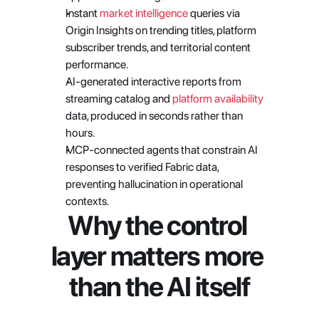
Instant
 market intelligence
 queries via 
Origin Insights on trending titles, platform 
subscriber trends, and territorial content 
performance. 
AI-generated interactive reports from 
streaming catalog and
 platform availability
data, produced in seconds rather than 
hours. 
MCP-connected agents that constrain AI 
responses to verified Fabric data, 
preventing hallucination in operational 
contexts.
Why the control 
layer matters more 
than the AI itself