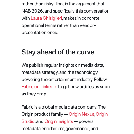
rather than risky. That is the argument that 
NAB 2026, and specifically this conversation 
with 
Laura Ghisiglieri
, makes in concrete 
operational terms rather than vendor-
presentation ones.
Stay ahead of the curve
We publish regular insights on media data, 
metadata strategy, and the technology 
powering the entertainment industry. Follow
Fabric on LinkedIn
 to get new articles as soon 
as they drop.
Fabric is a global media data company. The 
Origin product family — 
Origin Nexus
, 
Origin 
Studio
, and 
Origin Insights
 — powers 
metadata enrichment, governance, and 