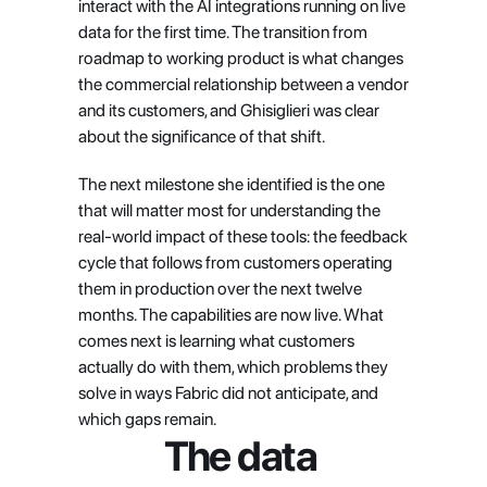
interact with the AI integrations running on live 
data for the first time. The transition from 
roadmap to working product is what changes 
the commercial relationship between a vendor 
and its customers, and Ghisiglieri was clear 
about the significance of that shift.
The next milestone she identified is the one 
that will matter most for understanding the 
real-world impact of these tools: the feedback 
cycle that follows from customers operating 
them in production over the next twelve 
months. The capabilities are now live. What 
comes next is learning what customers 
actually do with them, which problems they 
solve in ways Fabric did not anticipate, and 
which gaps remain.
The data 