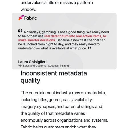
undervalues a title or misses a platform 
window.
Inconsistent metadata 
quality
The entertainment industry runs on metadata, 
including titles, genres, cast, availability, 
imagery, synopses, and parental ratings, and 
the quality of that metadata varies 
enormously across organizations and systems. 
Fabric helps customers enrich what they 