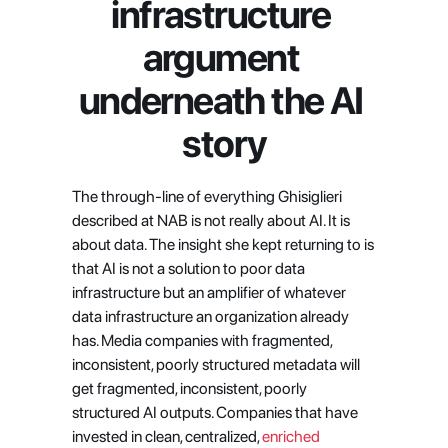
infrastructure 
argument 
underneath the AI 
story
The through-line of everything Ghisiglieri 
described at NAB is not really about AI. It is 
about data. The insight she kept returning to is 
that AI is not a solution to poor data 
infrastructure but an amplifier of whatever 
data infrastructure an organization already 
has. Media companies with fragmented, 
inconsistent, poorly structured metadata will 
get fragmented, inconsistent, poorly 
structured AI outputs. Companies that have 
invested in clean, centralized,
 enriched 