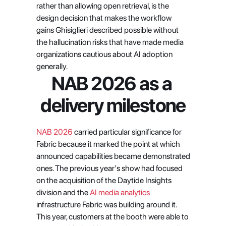
rather than allowing open retrieval, is the 
design decision that makes the workflow 
gains Ghisiglieri described possible without 
the hallucination risks that have made media 
organizations cautious about AI adoption 
generally.
NAB 2026 as a 
delivery milestone
NAB 2026
 carried particular significance for 
Fabric because it marked the point at which 
announced capabilities became demonstrated 
ones. The previous year's show had focused 
on the acquisition of the Daytide Insights 
division and the
 AI media analytics
infrastructure Fabric was building around it. 
This year, customers at the booth were able to 