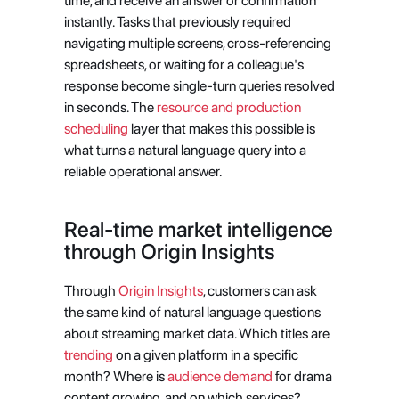
time, and receive an answer or confirmation 
instantly. Tasks that previously required 
navigating multiple screens, cross-referencing 
spreadsheets, or waiting for a colleague's 
response become single-turn queries resolved 
in seconds. The
 resource and production 
scheduling
 layer that makes this possible is 
what turns a natural language query into a 
reliable operational answer.
Real-time market intelligence 
through Origin Insights
Through
 Origin Insights
, customers can ask 
the same kind of natural language questions 
about streaming market data. Which titles are
trending
 on a given platform in a specific 
month? Where is
 audience demand
 for drama 
content growing, and on which services? 