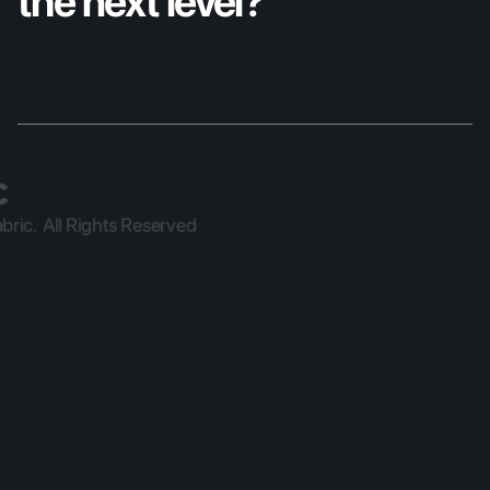
the next level?
ric.  All Rights Reserved