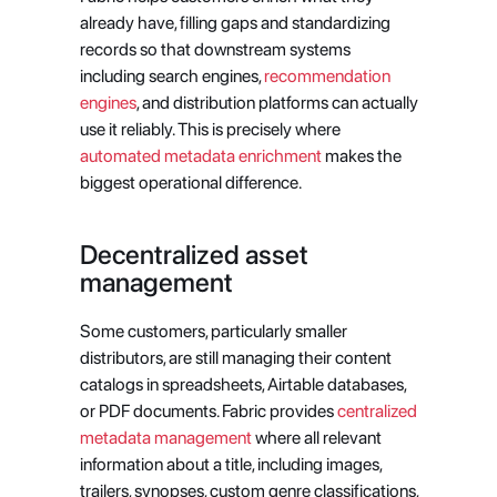
already have, filling gaps and standardizing 
records so that downstream systems 
including search engines,
 recommendation 
engines
, and distribution platforms can actually 
use it reliably. This is precisely where
automated metadata enrichment
 makes the 
biggest operational difference.
Decentralized asset 
management
Some customers, particularly smaller 
distributors, are still managing their content 
catalogs in spreadsheets, Airtable databases, 
or PDF documents. Fabric provides
 centralized 
metadata management
 where all relevant 
information about a title, including images, 
trailers, synopses, custom genre classifications, 