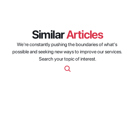
Similar 
Articles
We're constantly pushing the boundaries of what's 
possible and seeking new ways to improve our services. 
Search your topic of interest.