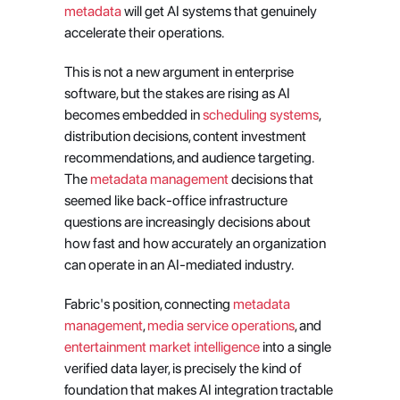
metadata
 will get AI systems that genuinely 
accelerate their operations.
This is not a new argument in enterprise 
software, but the stakes are rising as AI 
becomes embedded in
 scheduling systems
, 
distribution decisions, content investment 
recommendations, and audience targeting. 
The
 metadata management
 decisions that 
seemed like back-office infrastructure 
questions are increasingly decisions about 
how fast and how accurately an organization 
can operate in an AI-mediated industry.
Fabric's position, connecting
 metadata 
management
,
 media service operations
, and
entertainment market intelligence
 into a single 
verified data layer, is precisely the kind of 
foundation that makes AI integration tractable 