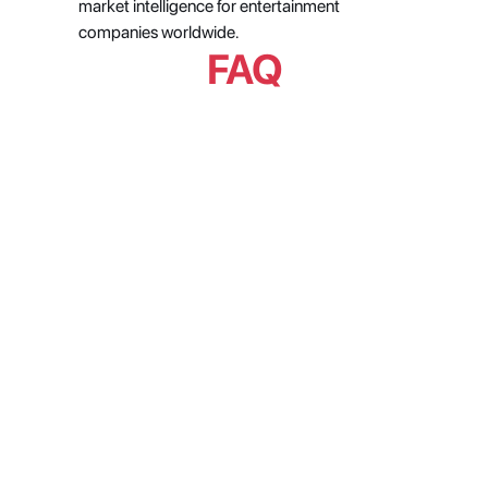
market intelligence for entertainment 
companies worldwide.
FAQ
Can AI actually be trusted for 
operational decisions in a live 
production environment?
Why does metadata stay broken 
even when teams are actively 
trying to fix it?
How do media companies get 
reliable data on what is actually 
trending across streaming 
platforms?