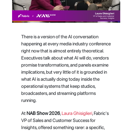
There is a version of the AI conversation 
happening at every media industry conference 
right now that is almost entirely theoretical. 
Executives talk about what AI will do, vendors 
promise transformations, and panels examine 
implications, but very little of it is grounded in 
what AI is actually doing today inside the 
operational systems that keep studios, 
broadcasters, and streaming platforms 
running.
At 
NAB Show 2026
, 
Laura Ghisiglieri
, Fabric's 
VP of Sales and Customer Success for 
Insights, offered something rarer: a specific, 