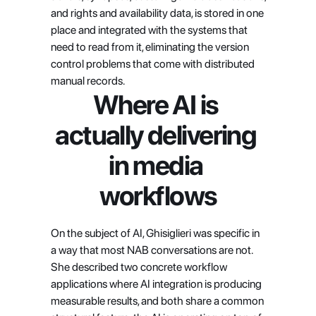
and rights and availability data, is stored in one 
place and integrated with the systems that 
need to read from it, eliminating the version 
control problems that come with distributed 
manual records.
Where AI is 
actually delivering 
in media 
workflows
On the subject of AI, Ghisiglieri was specific in 
a way that most NAB conversations are not. 
She described two concrete workflow 
applications where AI integration is producing 
measurable results, and both share a common 