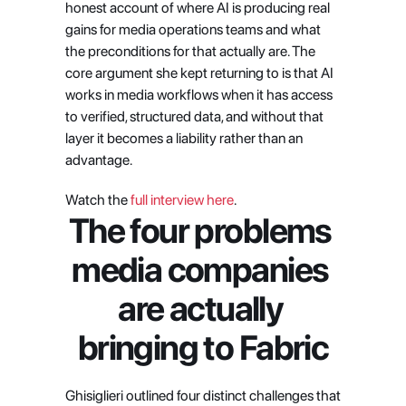
honest account of where AI is producing real 
gains for media operations teams and what 
the preconditions for that actually are. The 
core argument she kept returning to is that AI 
works in media workflows when it has access 
to verified, structured data, and without that 
layer it becomes a liability rather than an 
advantage.
Watch the 
full interview here
.
The four problems 
media companies 
are actually 
bringing to Fabric
Ghisiglieri outlined four distinct challenges that 