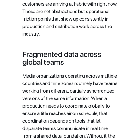
customers are arriving at Fabric with right now. 
These are not abstractions but operational 
friction points that show up consistently in 
production and distribution work across the 
industry.
Fragmented data across 
global teams
Media organizations operating across multiple 
countries and time zones routinely have teams 
working from different, partially synchronized 
versions of the same information. When a 
production needs to coordinate globally to 
ensure a title reaches air on schedule, that 
coordination depends on tools that let 
disparate teams communicate in real time 
from a shared data foundation. Without it, the 