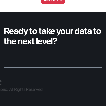
Services breaks down what separates the 
organizations moving fast from the ones 
stuck in place, plus a first look at X2's 
progress ahead of IBC.
Ready to take your data to 
the next level?
ric.  All Rights Reserved