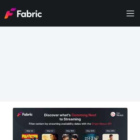
Products
About
Events
May 11, 2026
Trends
Filter Content by 
Get in touch
Streaming Availability 
Dates with the Origin 
Nexus API