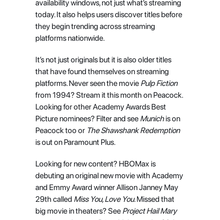
availability windows, not just what’s streaming 
today. It also helps users discover titles before 
they begin trending across streaming 
platforms nationwide.
It’s not just originals but it is also older titles 
that have found themselves on streaming 
platforms. Never seen the movie 
Pulp Fiction
from 1994? Stream it this month on Peacock. 
Looking for other Academy Awards Best 
Picture nominees? Filter and see 
Munich
 is on 
Peacock too or 
The Shawshank Redemption
is out on Paramount Plus.
Looking for new content? HBOMax is 
debuting an original new movie with Academy 
and Emmy Award winner Allison Janney May 
29th called 
Miss You, Love You
. Missed that 
big movie in theaters? See 
Project Hail Mary