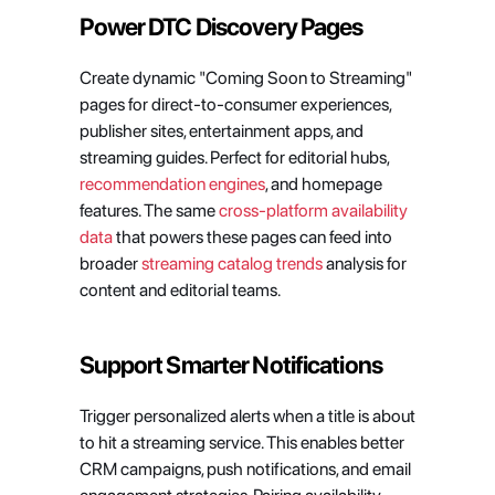
Power DTC Discovery Pages
Create dynamic "Coming Soon to Streaming" 
pages for direct-to-consumer experiences, 
publisher sites, entertainment apps, and 
streaming guides. Perfect for editorial hubs, 
recommendation engines
, and homepage 
features. The same 
cross-platform availability 
data
 that powers these pages can feed into 
broader 
streaming catalog trends
 analysis for 
content and editorial teams.
Support Smarter Notifications
Trigger personalized alerts when a title is about 
to hit a streaming service. This enables better 
CRM campaigns, push notifications, and email 