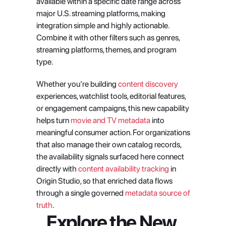
available within a specific date range across 
major U.S. streaming platforms, making 
integration simple and highly actionable. 
Combine it with other filters such as genres, 
streaming platforms, themes, and program 
type.
Whether you're building 
content discovery
experiences, watchlist tools, editorial features, 
or engagement campaigns, this new capability 
helps turn 
movie and TV metadata
 into 
meaningful consumer action. For organizations 
that also manage their own catalog records, 
the availability signals surfaced here connect 
directly with 
content availability tracking
 in 
Origin Studio, so that enriched data flows 
through a single governed 
metadata source of 
truth
.
Explore the New 