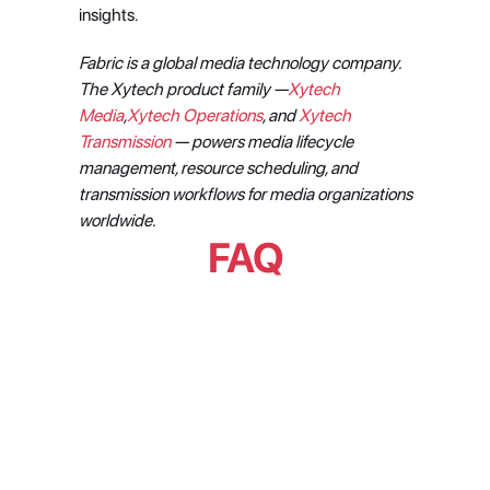
insights.
Fabric is a global media technology company. 
The Xytech product family —
Xytech 
Media
,
Xytech Operations
, and 
Xytech 
Transmission
 — powers media lifecycle 
management, resource scheduling, and 
transmission workflows for media organizations 
worldwide.
FAQ
What are the StartDateStart and 
StartDateEnd parameters in the 
Origin Nexus API?
What streaming platforms and 