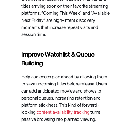
titles arriving soon on their favorite streaming 
platforms. “Coming This Week” and “Available 
Next Friday” are high-intent discovery 
moments that increase repeat visits and 
session time.
Improve Watchlist & Queue 
Building
Help audiences plan ahead by allowing them 
to save upcoming titles before release. Users 
can add anticipated movies and shows to 
personal queues, increasing retention and 
platform stickiness. This kind of forward-
looking 
content availability tracking
 turns 
passive browsing into planned viewing.