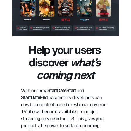
Help your users 
discover 
what’s 
coming next
With our new 
StartDateStart
 and 
StartDateEnd
 parameters, developers can 
now filter content based on when a movie or 
TV title will become available on a major 
streaming service in the U.S. This gives your 
products the power to surface upcoming 