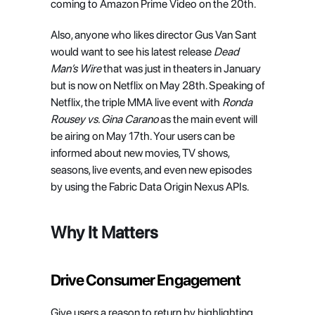
coming to Amazon Prime Video on the 20th.
Also, anyone who likes director Gus Van Sant 
would want to see his latest release 
Dead 
Man’s Wire
 that was just in theaters in January 
but is now on Netflix on May 28th. Speaking of 
Netflix, the triple MMA live event with 
Ronda 
Rousey vs. Gina Carano
 as the main event will 
be airing on May 17th. Your users can be 
informed about new movies, TV shows, 
seasons, live events, and even new episodes 
by using the Fabric Data Origin Nexus APIs.
Why It Matters
Drive Consumer Engagement
Give users a reason to return by highlighting 