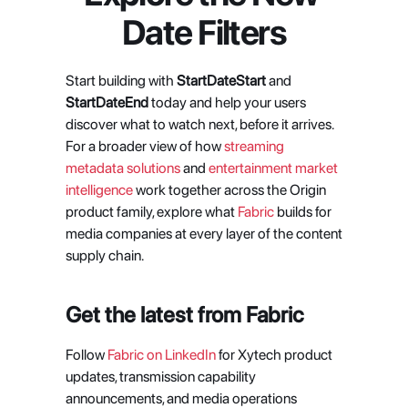
Date Filters
Start building with 
StartDateStart 
and 
StartDateEnd
 today and help your users 
discover what to watch next, before it arrives. 
For a broader view of how 
streaming 
metadata solutions
 and 
entertainment market 
intelligence
 work together across the Origin 
product family, explore what 
Fabric
 builds for 
media companies at every layer of the content 
supply chain.
Get the latest from Fabric
Follow
 Fabric on LinkedIn
 for Xytech product 
updates, transmission capability 
announcements, and media operations 