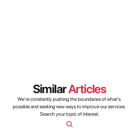
regions does the availability date 
filter cover?
Can the streaming availability 
date filter be combined with 
other Origin Nexus API filters?
Similar 
Articles
We're constantly pushing the boundaries of what's 
possible and seeking new ways to improve our services. 
Search your topic of interest.