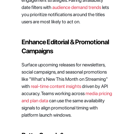
engagement strategies. Pairing availability 
date filters with 
audience demand trends
 lets 
you prioritize notifications around the titles 
users are most likely to act on.
Enhance Editorial & Promotional 
Campaigns
Surface upcoming releases for newsletters, 
social campaigns, and seasonal promotions 
like "What's New This Month on Streaming" 
with 
real-time content insights
 driven by API 
accuracy. Teams working across 
media pricing 
and plan data
 can use the same availability 
signals to align promotional timing with 
platform launch windows.