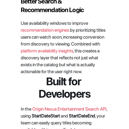
Better Search & 
Recommendation Logic
Use availability windows to improve 
recommendation engines
 by prioritizing titles 
users can watch soon, increasing conversion 
from discovery to viewing. Combined with 
platform availability insights
, this creates a 
discovery layer that reflects not just what 
exists in the catalog but what is actually 
actionable for the user right now.
Built for 
Developers
In the 
Origin Nexus Entertainment Search API
, 
using 
StartDateStart
 and 
StartDateEnd
, your 
team can easily query titles becoming 