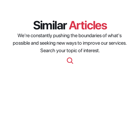
Similar 
Articles
We're constantly pushing the boundaries of what's 
possible and seeking new ways to improve our services. 
Search your topic of interest.