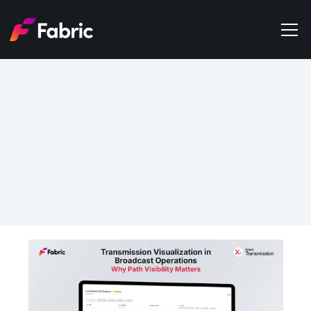
Products
About
Events
Jul 2, 2026
Trends
Network Visualization in 
Get in touch
Broadcast Transmission 
Operations: Why Signal 
Path Visibility Matters