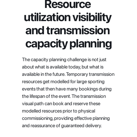
Resource 
utilization visibility 
and transmission 
capacity planning
The capacity planning challenge is not just 
about what is available today, but what is 
available in the future. Temporary transmission 
resources get modelled for large sporting 
events that then have many bookings during 
the lifespan of the event. The transmission 
visual path can book and reserve these 
modelled resources prior to physical 
commissioning, providing effective planning 
and reassurance of guaranteed delivery.