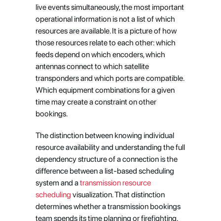
live events simultaneously, the most important 
operational information is not a list of which 
resources are available. It is a picture of how 
those resources relate to each other: which 
feeds depend on which encoders, which 
antennas connect to which satellite 
transponders and which ports are compatible. 
Which equipment combinations for a given 
time may create a constraint on other 
bookings.
The distinction between knowing individual 
resource availability and understanding the full 
dependency structure of a connection is the 
difference between a list-based scheduling 
system and a
 transmission resource 
scheduling
 visualization. That distinction 
determines whether a transmission bookings 
team spends its time planning or firefighting.