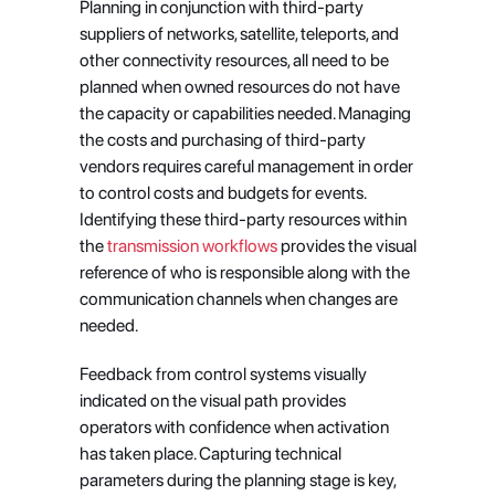
Planning in conjunction with third-party 
suppliers of networks, satellite, teleports, and 
other connectivity resources, all need to be 
planned when owned resources do not have 
the capacity or capabilities needed. Managing 
the costs and purchasing of third-party 
vendors requires careful management in order 
to control costs and budgets for events. 
Identifying these third-party resources within 
the
 transmission workflows
 provides the visual 
reference of who is responsible along with the 
communication channels when changes are 
needed.
Feedback from control systems visually 
indicated on the visual path provides 
operators with confidence when activation 
has taken place. Capturing technical 
parameters during the planning stage is key, 