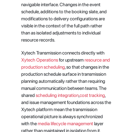
navigable interface. Changes in the event 
schedule, additions to the booking slate, and 
modifications to delivery configurations are 
visible in the context of the full path rather 
than as isolated adjustments to individual 
resource records.
Xytech Transmission connects directly with 
Xytech Operations
 for upstream 
resource and 
production scheduling
, so that changes in the 
production schedule surface in transmission 
planning automatically rather than requiring 
manual communication between teams. The 
shared 
scheduling integration
,
cost tracking
, 
and issue management foundations across the 
Xytech platform mean the transmission 
operational picture is always synchronized 
with the 
media lifecycle management
 layer 
rather than maintained in isolation from it.