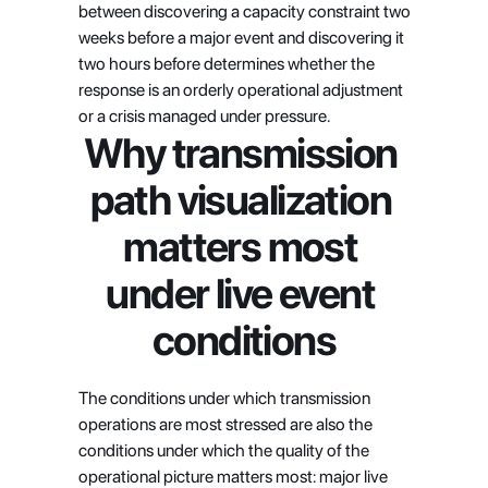
between discovering a capacity constraint two 
weeks before a major event and discovering it 
two hours before determines whether the 
response is an orderly operational adjustment 
or a crisis managed under pressure.
Why transmission 
path visualization 
matters most 
under live event 
conditions
The conditions under which transmission 
operations are most stressed are also the 
conditions under which the quality of the 
operational picture matters most: major live 