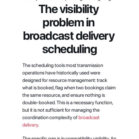
The visibility 
problem in 
broadcast delivery 
scheduling
The scheduling tools most transmission 
operations have historically used were 
designed for resource management: track 
what is booked, flag when two bookings claim 
the same resource, and ensure nothing is 
double-booked. This is a necessary function, 
but it is not sufficient for managing the 
coordination complexity of
 broadcast 
delivery
.
The specific gap is in compatibility visibility. An 