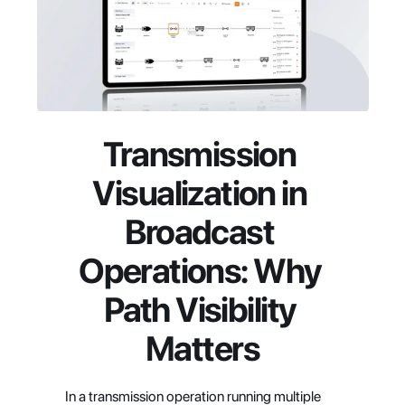
Transmission 
Visualization in 
Broadcast 
Operations: Why 
Path Visibility 
Matters
In a transmission operation running multiple 