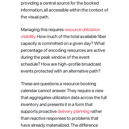
providing a central source for the booked 
information, all accessible within the context of 
the visual path.
Managing this requires
 resource utilization 
visibility
. How much of the total available fiber 
capacity is committed on a given day? What 
percentage of encoding resources are active 
during the peak window of the event 
schedule? How are high-profile broadcast 
events protected with an alternative path?
These are questions a resource booking 
calendar cannot answer. They require a view 
that aggregates utilization data across the full 
inventory and presents it in a form that 
supports proactive
 delivery planning
 rather 
than reactive responses to problems that 
have already materialized. The difference 