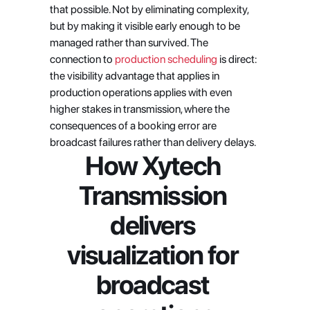
that possible. Not by eliminating complexity, 
but by making it visible early enough to be 
managed rather than survived. The 
connection to
 production scheduling
 is direct: 
the visibility advantage that applies in 
production operations applies with even 
higher stakes in transmission, where the 
consequences of a booking error are 
broadcast failures rather than delivery delays.
How Xytech 
Transmission 
delivers 
visualization for 
broadcast 