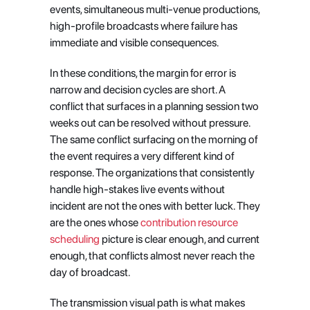
events, simultaneous multi-venue productions, 
high-profile broadcasts where failure has 
immediate and visible consequences.
In these conditions, the margin for error is 
narrow and decision cycles are short. A 
conflict that surfaces in a planning session two 
weeks out can be resolved without pressure. 
The same conflict surfacing on the morning of 
the event requires a very different kind of 
response. The organizations that consistently 
handle high-stakes live events without 
incident are not the ones with better luck. They 
are the ones whose
 contribution resource 
scheduling
 picture is clear enough, and current 
enough, that conflicts almost never reach the 
day of broadcast.
The transmission visual path is what makes 