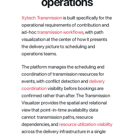
operations
Xytech Transmission
 is built specifically for the 
operational requirements of contribution and 
ad-hoc
 transmission workflows
, with path 
visualization at the center of how it presents 
the delivery picture to scheduling and 
operations teams.
The platform manages the scheduling and 
coordination of transmission resources for 
events, with conflict detection and
 delivery 
coordination
 visibility before bookings are 
confirmed rather than after. The Transmission 
Visualizer provides the spatial and relational 
view that point-in-time availability data 
cannot: transmission paths, resource 
dependencies, and
 resource utilization visibility
across the delivery infrastructure in a single 