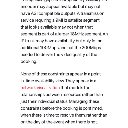
encoder may appear available but may not 
have ASI compatible outputs. A transmission 
service requiring a 9MHz satellite segment 
that looks available may not when that 
segment is part of a larger 18MHz segment. An 
IP trunk may have availability but only for an 
additional 100Mbps and not the 200Mbps 
needed to deliver the video quality of the 
booking.
None of these constraints appear in a point-
in-time availability view. They appear in a
network visualization
 that models the 
relationships between resources rather than 
just their individual status. Managing these 
constraints before the booking is confirmed, 
when there is time to resolve them, rather than 
on the day of the event when there is not.