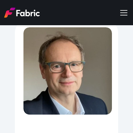
Products
About
Events
Trends
Get in touch