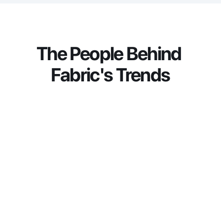
connected technology into tangible business 
value.
The People Behind 
Fabric's Trends