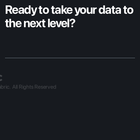
Ready to take your data to 
the next level?
ric.  All Rights Reserved