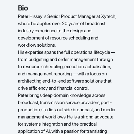
Bio
Peter Hissey is Senior Product Manager at Xytech, 
where he applies over 20 years of broadcast 
industry experience to the design and 
development of resource scheduling and 
workflow solutions.
His expertise spans the full operational lifecycle — 
from budgeting and order management through 
to resource scheduling, execution, actualisation, 
and management reporting — with a focus on 
architecting end-to-end software solutions that 
drive efficiency and financial control.
Peter brings deep domain knowledge across 
broadcast, transmission service providers, post-
production, studios, outside broadcast, and media 
management workflows. He is a strong advocate 
for systems integration and the practical 
application of AI, with a passion for translating 