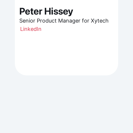
Peter Hissey
Senior Product Manager for Xytech
LinkedIn