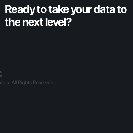
Ready to take your data to 
the next level?
ric.  All Rights Reserved