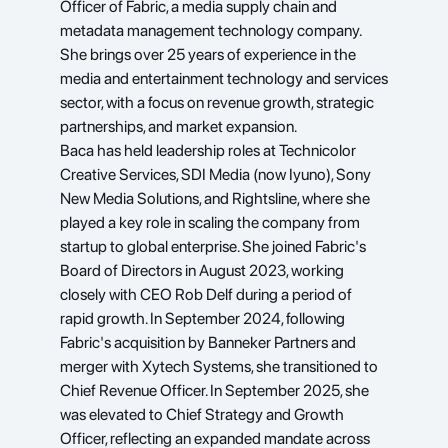
Officer of Fabric, a media supply chain and 
metadata management technology company. 
She brings over 25 years of experience in the 
media and entertainment technology and services 
sector, with a focus on revenue growth, strategic 
partnerships, and market expansion.
Baca has held leadership roles at Technicolor 
Creative Services, SDI Media (now Iyuno), Sony 
New Media Solutions, and Rightsline, where she 
played a key role in scaling the company from 
startup to global enterprise. She joined Fabric's 
Board of Directors in August 2023, working 
closely with CEO Rob Delf during a period of 
rapid growth. In September 2024, following 
Fabric's acquisition by Banneker Partners and 
merger with Xytech Systems, she transitioned to 
Chief Revenue Officer. In September 2025, she 
was elevated to Chief Strategy and Growth 
Officer, reflecting an expanded mandate across 