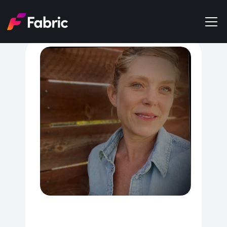
Products
About
Events
Trends
Get in touch