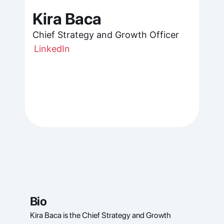
Kira Baca
Chief Strategy and Growth Officer
LinkedIn
Bio
Kira Baca is the Chief Strategy and Growth 