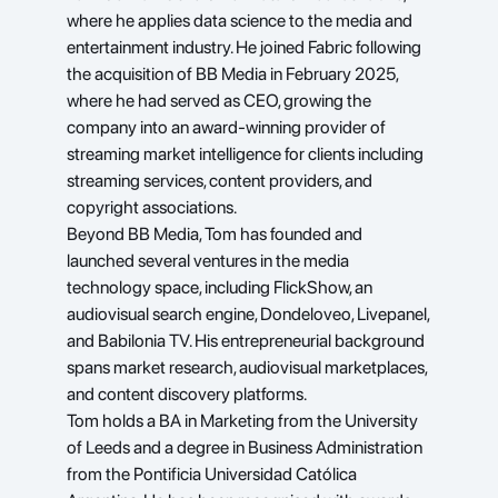
where he applies data science to the media and 
entertainment industry. He joined Fabric following 
the acquisition of BB Media in February 2025, 
where he had served as CEO, growing the 
company into an award-winning provider of 
streaming market intelligence for clients including 
streaming services, content providers, and 
copyright associations.
Beyond BB Media, Tom has founded and 
launched several ventures in the media 
technology space, including FlickShow, an 
audiovisual search engine, Dondeloveo, Livepanel, 
and Babilonia TV. His entrepreneurial background 
spans market research, audiovisual marketplaces, 
and content discovery platforms.
Tom holds a BA in Marketing from the University 
of Leeds and a degree in Business Administration 
from the Pontificia Universidad Católica 