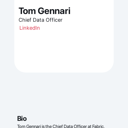
Tom Gennari
Chief Data Officer
LinkedIn
Bio
Tom Gennari is the Chief Data Officer at Fabric, 