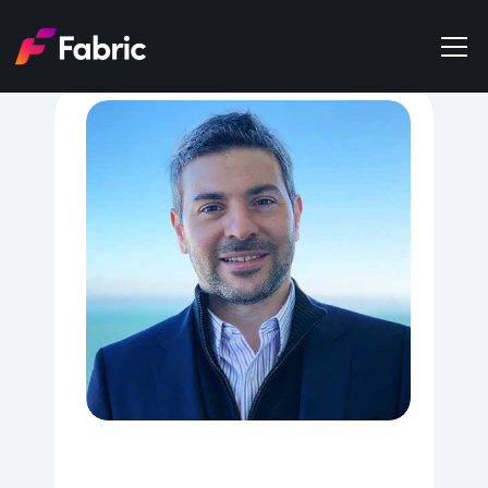
Products
About
Events
Trends
Get in touch