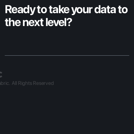
Ready to take your data to 
the next level?
ric.  All Rights Reserved