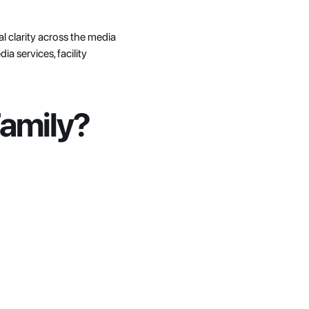
 clarity across the media 
 services, facility 
Family?