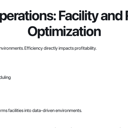
erations: Facility and
Optimization
nvironments. Efficiency directly impacts profitability.
duling
orms facilities into data-driven environments.