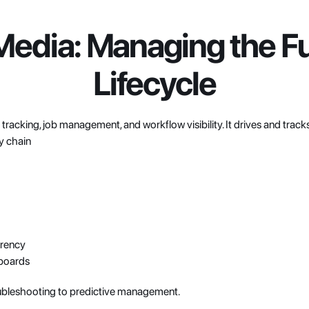
edia: Managing the Ful
Lifecycle
t tracking, job management, and workflow visibility. It drives and track
y chain
arency
hboards
ubleshooting to predictive management.