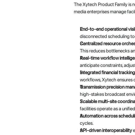
The Xytech Product Family is no
media enterprises manage facili
End-to-end operational visib
disconnected scheduling too
Centralized resource orches
This reduces bottlenecks and
Real-time workflow intellig
anticipate constraints, adjus
Integrated financial tracking
workflows, Xytech ensures op
Transmission precision ma
high-stakes broadcast envir
Scalable multi-site coordina
facilities operate as a unifi
Automation across scheduli
cycles.
API-driven interoperability
 