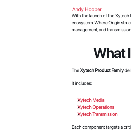
Andy Hooper
With the launch of the Xytech 
ecosystem. Where Origin structu
management, and transmission 
What I
The 
Xytech Product Family
 de
It includes:
Xytech Media
Xytech Operations
Xytech Transmission
Each component targets a critic