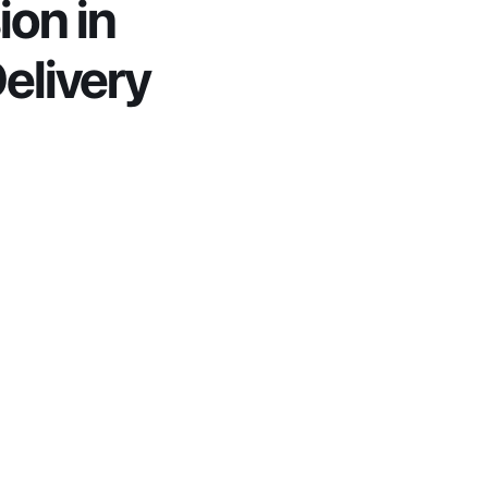
on in 
elivery