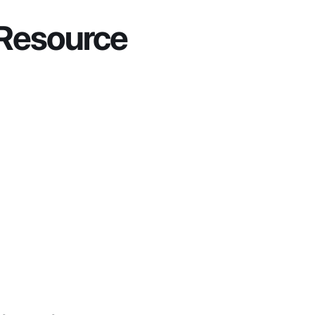
 Resource 