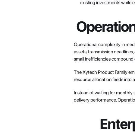
existing investments while e
Operationa
Operational complexity in media
assets, transmission deadlines,
small inefficiencies compound 
The Xytech Product Family embed
resource allocation feeds into a
Instead of waiting for monthly s
delivery performance. Operation
Enter