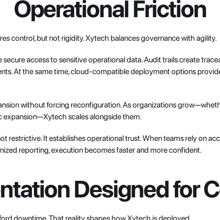
Operational Friction
es control, but not rigidity. Xytech balances governance with agility.
ecure access to sensitive operational data. Audit trails create tracea
ts. At the same time, cloud-compatible deployment options provide flex
nsion without forcing reconfiguration. As organizations grow—whether
hic expansion—Xytech scales alongside them.
not restrictive. It establishes operational trust. When teams rely on acc
nized reporting, execution becomes faster and more confident.
tation Designed for C
ford downtime. That reality shapes how Xytech is deployed.