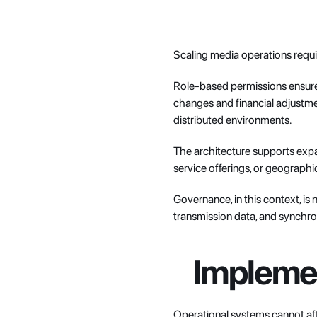
Scaling media operations requir
Role-based permissions ensure s
changes and financial adjustmen
distributed environments.
The architecture supports expa
service offerings, or geograp
Governance, in this context, is 
transmission data, and synchro
Implemen
Operational systems cannot af