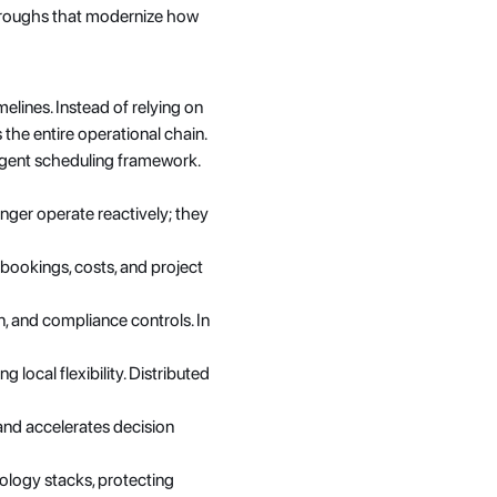
throughs that modernize how 
elines. Instead of relying on 
the entire operational chain.
ligent scheduling framework. 
nger operate reactively; they 
bookings, costs, and project 
, and compliance controls. In 
 local flexibility. Distributed 
and accelerates decision 
logy stacks, protecting 