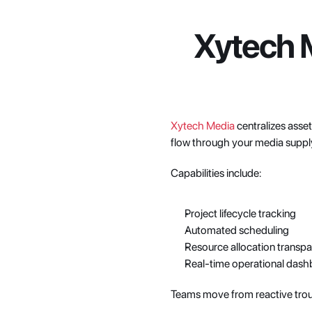
Xytech M
Xytech Media
 centralizes asse
flow through your media suppl
Capabilities include:
Project lifecycle tracking
Automated scheduling
Resource allocation transp
Real-time operational das
Teams move from reactive tro