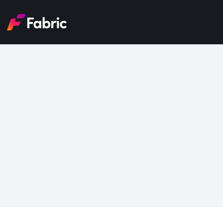
8 G
Tran