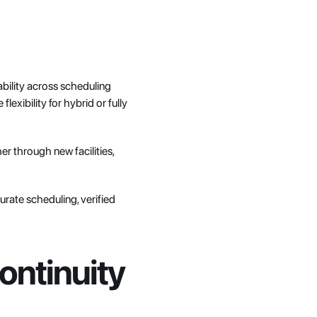
bility across scheduling 
ibility for hybrid or fully 
 through new facilities, 
urate scheduling, verified 
ontinuity