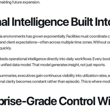
nabling future expansion.
l Intelligence Built In
 environments has grown exponentially. Facilities must coordinate cre
 and client expectations—often across multiple time zones. Without cen
quickly.
s operational intelligence directly into daily workflows. Every book
 unified data model. That model generates insight, not just reports.
ummaries, executives gain continuous visibility into utilization rates, s
al clarity becomes constant rather than episodic. This is where mode
prise-Grade Control Wi