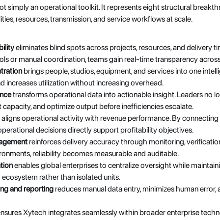
t simply an operational toolkit. It represents eight structural break
ties, resources, transmission, and service workflows at scale.
ility
 eliminates blind spots across projects, resources, and delivery tim
ls or manual coordination, teams gain real-time transparency across 
tration
 brings people, studios, equipment, and services into one intel
 increases utilization without increasing overhead. 
ence
 transforms operational data into actionable insight. Leaders no lo
t capacity, and optimize output before inefficiencies escalate.
 aligns operational activity with revenue performance. By connecting 
erational decisions directly support profitability objectives.
nagement
 reinforces delivery accuracy through monitoring, verification
onments, reliability becomes measurable and auditable.
tion
 enables global enterprises to centralize oversight while maintaining
ed ecosystem rather than isolated units.
ng and reporting
 reduces manual data entry, minimizes human error, 
ensures Xytech integrates seamlessly within broader enterprise techno