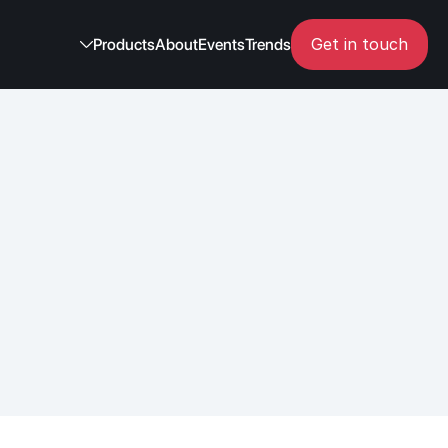
Get in touch
Products
About
Events
Trends
ns 
tions