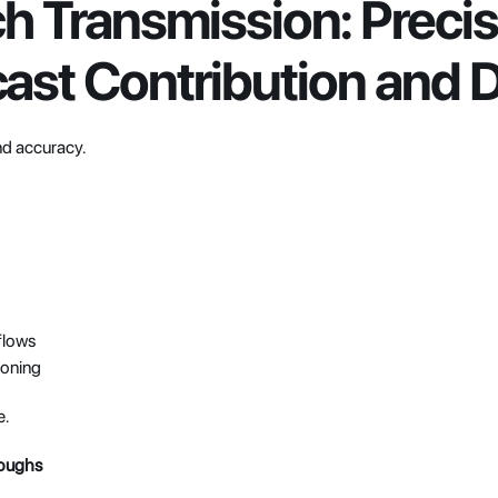
h Transmission: Precisi
ast Contribution and D
d accuracy.
flows
ioning
e.
roughs