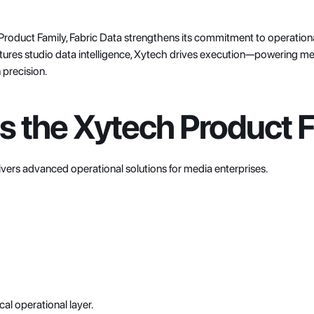
Product Family, Fabric Data strengthens its commitment to operational
res studio data intelligence, Xytech drives execution—powering media
precision.
s the Xytech Product 
livers advanced operational solutions for media enterprises.
al operational layer.