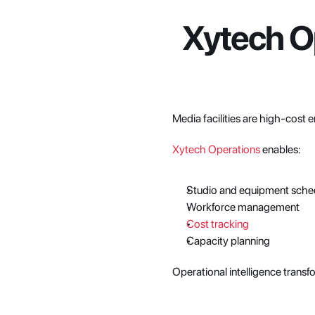
Xytech Op
Media facilities are high-cost e
Xytech Operations
 enables:
Studio and equipment sche
Workforce management
Cost tracking
Capacity planning
Operational intelligence transf