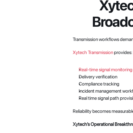
Xytec
Broadc
Transmission workflows deman
Xytech Transmission
 provides:
Real-time signal monitoring
Delivery verification
Compliance tracking
Incident management work
Real time signal path provis
Reliability becomes measurabl
Xytech’s Operational Breakth