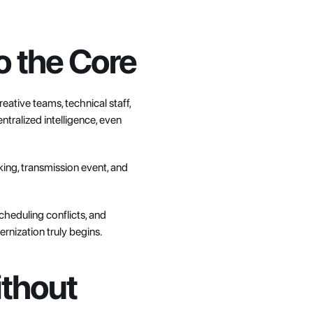
to the Core
ative teams, technical staff, 
tralized intelligence, even 
ing, transmission event, and 
cheduling conflicts, and 
rnization truly begins.
thout 