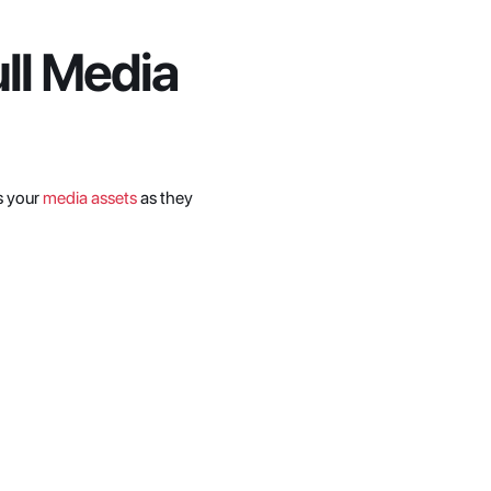
l Media 
s your 
media assets
 as they 