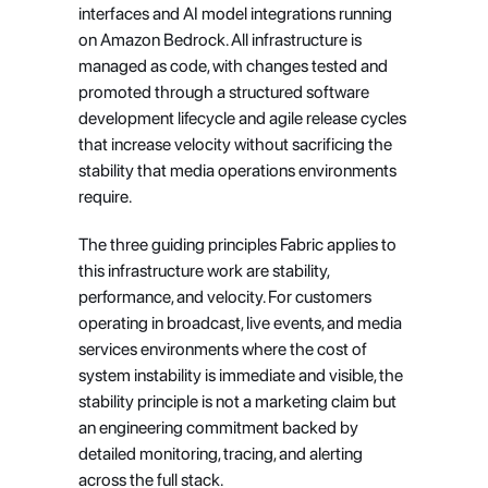
interfaces and AI model integrations running 
on Amazon Bedrock. All infrastructure is 
managed as code, with changes tested and 
promoted through a structured software 
development lifecycle and agile release cycles 
that increase velocity without sacrificing the 
stability that media operations environments 
require.
The three guiding principles Fabric applies to 
this infrastructure work are stability, 
performance, and velocity. For customers 
operating in broadcast, live events, and media 
services environments where the cost of 
system instability is immediate and visible, the 
stability principle is not a marketing claim but 
an engineering commitment backed by 
detailed monitoring, tracing, and alerting 
across the full stack.