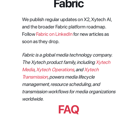
Fabric
We publish regular updates on X2, Xytech AI, 
and the broader Fabric platform roadmap. 
Follow 
Fabric on LinkedIn
 for new articles as 
soon as they drop.
Fabric is a global media technology company. 
The Xytech product family, including 
Xytech 
Media
, 
Xytech Operations
, and 
Xytech 
Transmission
, powers media lifecycle 
management, resource scheduling, and 
transmission workflows for media organizations 
worldwide.
FAQ
What is X2 and how is it different 