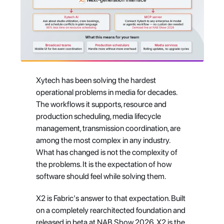
Xytech has been solving the hardest 
operational problems in media for decades. 
The workflows it supports, resource and 
production scheduling, media lifecycle 
management, transmission coordination, are 
among the most complex in any industry. 
What has changed is not the complexity of 
the problems. It is the expectation of how 
software should feel while solving them.
X2 is Fabric's answer to that expectation. Built 
on a completely rearchitected foundation and 
released in beta at NAB Show 2026, X2 is the 