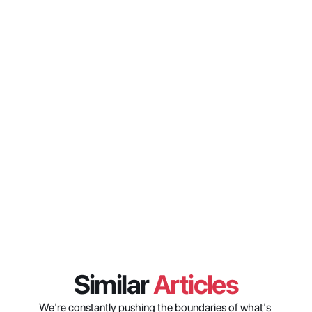
from the existing Xytech 
interface?
What is Xytech AI and what can 
it do?
When will X2 be available and 
what do customers need to do to 
access it?
Similar 
Articles
We're constantly pushing the boundaries of what's 