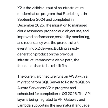
X2 is the visible output of an infrastructure 
modernization program that Fabric began in 
September 2024 and completed in 
December 2025. The migration to managed 
cloud resources, proper cloud object use, and 
improved performance, scalability, monitoring, 
and redundancy was the prerequisite for 
everything X2 delivers. Building a next-
generation product on the previous 
infrastructure was not a viable path; the 
foundation had to be rebuilt first.
The current architecture runs on AWS, with a 
migration from SQL Server to PostgreSQL on 
Aurora Serverless V2 in progress and 
scheduled for completion in Q3 2026. The API 
layer is being migrated to API Gateway and 
Lambda, supporting the new natural language 