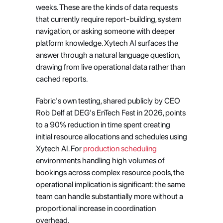
weeks. These are the kinds of data requests 
that currently require report-building, system 
navigation, or asking someone with deeper 
platform knowledge. Xytech AI surfaces the 
answer through a natural language question, 
drawing from live operational data rather than 
cached reports.
Fabric's own testing, shared publicly by CEO 
Rob Delf at DEG's EnTech Fest in 2026, points 
to a 90% reduction in time spent creating 
initial resource allocations and schedules using 
Xytech AI. For 
production scheduling
environments handling high volumes of 
bookings across complex resource pools, the 
operational implication is significant: the same 
team can handle substantially more without a 
proportional increase in coordination 
overhead.