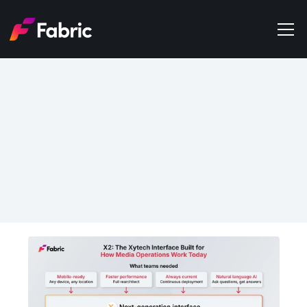
Products
About
Events
Jun 5, 2026
Trends
X2: The Xytech Interface 
Get in touch
Built for How Media 
Operations Actually Work 
Today