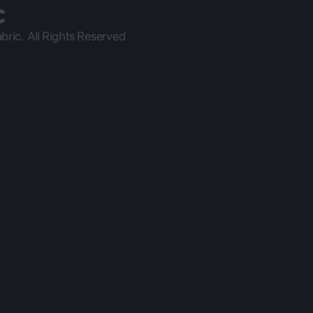
ric.  All Rights Reserved