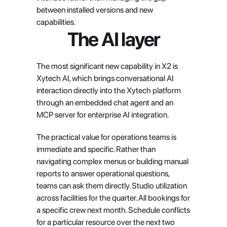
between installed versions and new 
capabilities.
The AI layer
The most significant new capability in X2 is 
Xytech AI, which brings conversational AI 
interaction directly into the Xytech platform 
through an embedded chat agent and an 
MCP server for enterprise AI integration.
The practical value for operations teams is 
immediate and specific. Rather than 
navigating complex menus or building manual 
reports to answer operational questions, 
teams can ask them directly. Studio utilization 
across facilities for the quarter. All bookings for 
a specific crew next month. Schedule conflicts 
for a particular resource over the next two 