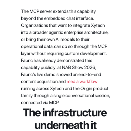
The MCP server extends this capability 
beyond the embedded chat interface. 
Organizations that want to integrate Xytech 
into a broader agentic enterprise architecture, 
or bring their own AI models to their 
operational data, can do so through the MCP 
layer without requiring custom development. 
Fabric has already demonstrated this 
capability publicly: at NAB Show 2026, 
Fabric's live demo showed an end-to-end 
content acquisition and 
media workflow
running across Xytech and the Origin product 
family through a single conversational session, 
connected via MCP.
The infrastructure 
underneath it