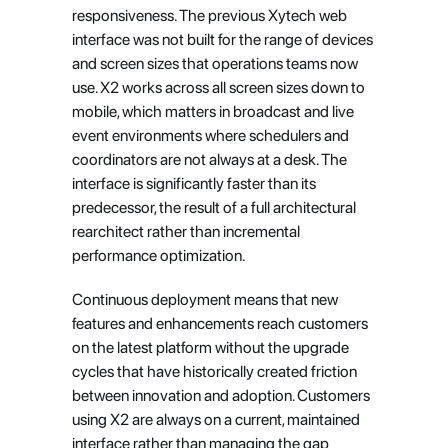
responsiveness. The previous Xytech web 
interface was not built for the range of devices 
and screen sizes that operations teams now 
use. X2 works across all screen sizes down to 
mobile, which matters in broadcast and live 
event environments where schedulers and 
coordinators are not always at a desk. The 
interface is significantly faster than its 
predecessor, the result of a full architectural 
rearchitect rather than incremental 
performance optimization.
Continuous deployment means that new 
features and enhancements reach customers 
on the latest platform without the upgrade 
cycles that have historically created friction 
between innovation and adoption. Customers 
using X2 are always on a current, maintained 
interface rather than managing the gap 