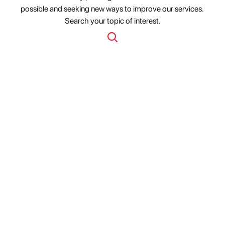
possible and seeking new ways to improve our services. 
Search your topic of interest.
Fabric Ships MCP Servers 