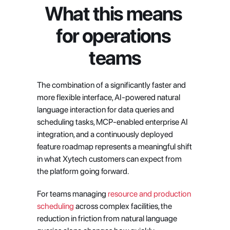
What this means 
for operations 
teams
The combination of a significantly faster and 
more flexible interface, AI-powered natural 
language interaction for data queries and 
scheduling tasks, MCP-enabled enterprise AI 
integration, and a continuously deployed 
feature roadmap represents a meaningful shift 
in what Xytech customers can expect from 
the platform going forward.
For teams managing 
resource and production 
scheduling
 across complex facilities, the 
reduction in friction from natural language 