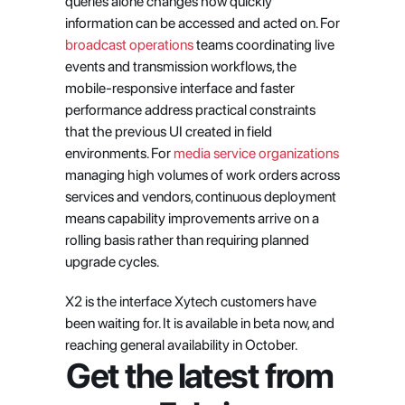
queries alone changes how quickly 
information can be accessed and acted on. For 
broadcast operations
 teams coordinating live 
events and transmission workflows, the 
mobile-responsive interface and faster 
performance address practical constraints 
that the previous UI created in field 
environments. For 
media service organizations
managing high volumes of work orders across 
services and vendors, continuous deployment 
means capability improvements arrive on a 
rolling basis rather than requiring planned 
upgrade cycles.
X2 is the interface Xytech customers have 
been waiting for. It is available in beta now, and 
reaching general availability in October.
Get the latest from 