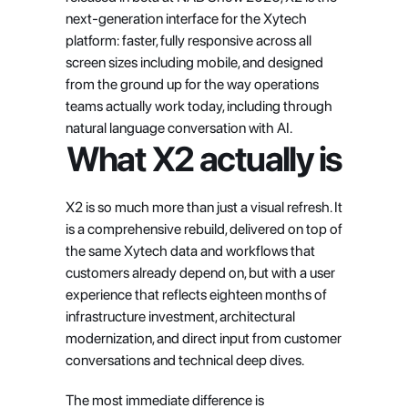
next-generation interface for the Xytech 
platform: faster, fully responsive across all 
screen sizes including mobile, and designed 
from the ground up for the way operations 
teams actually work today, including through 
natural language conversation with AI.
What X2 actually is
X2 is so much more than just a visual refresh. It 
is a comprehensive rebuild, delivered on top of 
the same Xytech data and workflows that 
customers already depend on, but with a user 
experience that reflects eighteen months of 
infrastructure investment, architectural 
modernization, and direct input from customer 
conversations and technical deep dives.
The most immediate difference is 