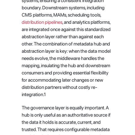
systems, ensuring a consistent integration 
boundary. Downstream systems, including 
CMS platforms, MAMs, scheduling tools, 
distribution pipelines
, and analytics platforms, 
are integrated once against this standardized 
abstraction layer rather than against each 
other. The combination of metadata hub and 
abstraction layer is key: when the data model 
needs evolve, the middleware handles the 
mapping, insulating the hub and downstream 
consumers and providing essential flexibility 
for accommodating later changes or new 
distribution partners without costly re-
integration.1
The governance layer is equally important. A 
hub is only useful as an authoritative source if 
the data it holds is accurate, current, and 
trusted. That requires configurable metadata 