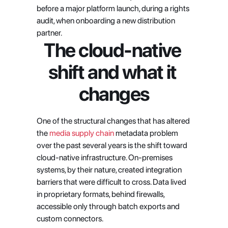
before a major platform launch, during a rights 
audit, when onboarding a new distribution 
partner.
The cloud-native 
shift and what it 
changes
One of the structural changes that has altered 
the
 media supply chain
 metadata problem 
over the past several years is the shift toward 
cloud-native infrastructure. On-premises 
systems, by their nature, created integration 
barriers that were difficult to cross. Data lived 
in proprietary formats, behind firewalls, 
accessible only through batch exports and 
custom connectors.