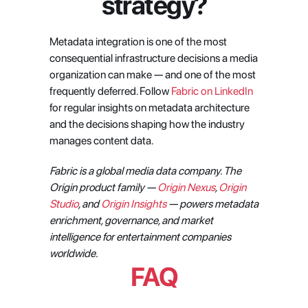
strategy?
Metadata integration is one of the most 
consequential infrastructure decisions a media 
organization can make — and one of the most 
frequently deferred. Follow 
Fabric on LinkedIn
for regular insights on metadata architecture 
and the decisions shaping how the industry 
manages content data.
Fabric is a global media data company. The 
Origin product family — 
Origin Nexus
, 
Origin 
Studio
, and 
Origin Insights
 — powers metadata 
enrichment, governance, and market 
intelligence for entertainment companies 
worldwide.
FAQ