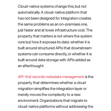
Cloud-native systems change this, but not 
automatically. A cloud-native platform that 
has not been designed for integration creates 
the same problems as an on-premises one, 
just faster and at lower infrastructure cost. The 
property that matters is not where the system 
runs but how it exposes its data: whether it is 
built around structured APIs that downstream 
systems can consume directly, or whether it is 
built around data storage with APIs added as 
an afterthought.
API-first records metadata management
 is the 
property that determines whether a cloud 
migration simplifies the integration layer or 
merely moves the complexity to a new 
environment. Organizations that migrate to 
cloud-native platforms without addressing the 