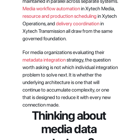
maintained in parallel across separate systems.
Media workflow automation
 in Xytech Media,
resource and production scheduling
 in Xytech 
Operations, and
 delivery coordination
 in 
Xytech Transmission all draw from the same 
governed foundation.
For media organizations evaluating their
metadata integration
 strategy, the question 
worth asking is not which individual integration 
problem to solve next. It is whether the 
underlying architecture is one that will 
continue to accumulate complexity, or one 
that is designed to reduce it with every new 
connection made.
Thinking about 
media data 