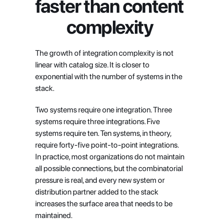
faster than content 
complexity
The growth of integration complexity is not 
linear with catalog size. It is closer to 
exponential with the number of systems in the 
stack.
Two systems require one integration. Three 
systems require three integrations. Five 
systems require ten. Ten systems, in theory, 
require forty-five point-to-point integrations. 
In practice, most organizations do not maintain 
all possible connections, but the combinatorial 
pressure is real, and every new system or 
distribution partner added to the stack 
increases the surface area that needs to be 
maintained.