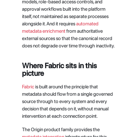
models, role-based access controls, and 
approval workflows built into the platform 
itself, not maintained as separate processes 
alongside it. And it requires
 automated 
metadata enrichment
 from authoritative 
external sources so that the canonical record 
does not degrade over time through inactivity.
Where Fabric sits in this 
picture
Fabric
 is built around the principle that 
metadata should flow from a single governed 
source through to every system and every 
decision that depends on it, without manual 
intervention at each connection point.
The Origin product family provides the
metadata integration
 infrastructure for this 