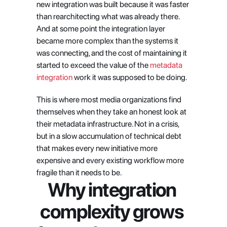
new integration was built because it was faster 
than rearchitecting what was already there. 
And at some point the integration layer 
became more complex than the systems it 
was connecting, and the cost of maintaining it 
started to exceed the value of the
 metadata 
integration
 work it was supposed to be doing.
This is where most media organizations find 
themselves when they take an honest look at 
their metadata infrastructure. Not in a crisis, 
but in a slow accumulation of technical debt 
that makes every new initiative more 
expensive and every existing workflow more 
fragile than it needs to be.
Why integration 
complexity grows 