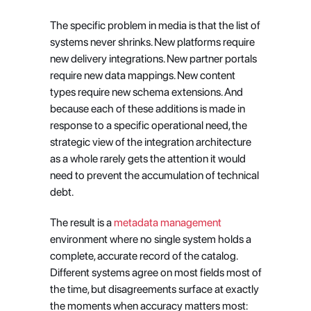
The specific problem in media is that the list of 
systems never shrinks. New platforms require 
new delivery integrations. New partner portals 
require new data mappings. New content 
types require new schema extensions. And 
because each of these additions is made in 
response to a specific operational need, the 
strategic view of the integration architecture 
as a whole rarely gets the attention it would 
need to prevent the accumulation of technical 
debt.
The result is a
 metadata management
environment where no single system holds a 
complete, accurate record of the catalog. 
Different systems agree on most fields most of 
the time, but disagreements surface at exactly 
the moments when accuracy matters most: 