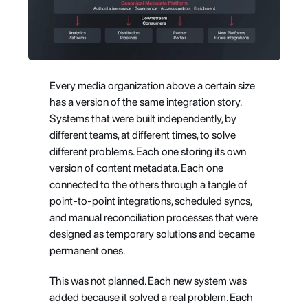
Every media organization above a certain size 
has a version of the same integration story. 
Systems that were built independently, by 
different teams, at different times, to solve 
different problems. Each one storing its own 
version of content metadata. Each one 
connected to the others through a tangle of 
point-to-point integrations, scheduled syncs, 
and manual reconciliation processes that were 
designed as temporary solutions and became 
permanent ones.
This was not planned. Each new system was 
added because it solved a real problem. Each 