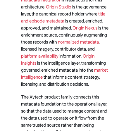
architecture.
 Origin Studio
 is the governance 
layer, the canonical record holder where
 title 
and episode metadata
 is created, enriched, 
approved, and maintained.
 Origin Nexus
 is the 
enrichment source, continuously augmenting 
those records with
 normalized metadata
, 
licensed imagery, contributor data, and
platform availability
 information.
 Origin 
Insights
 is the intelligence layer, transforming 
governed, enriched metadata into the
 market 
intelligence
 that informs content strategy, 
licensing, and distribution decisions.
The Xytech product family connects this 
metadata foundation to the operational layer, 
so that the data used to manage content and 
the data used to operate on it flow from the 
same trusted source rather than being 