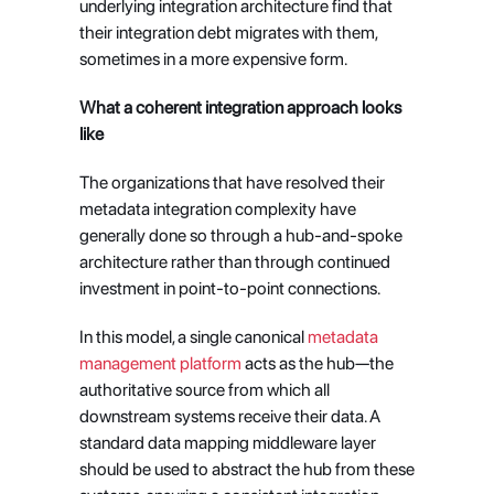
underlying integration architecture find that 
their integration debt migrates with them, 
sometimes in a more expensive form.
What a coherent integration approach looks 
like
The organizations that have resolved their 
metadata integration complexity have 
generally done so through a hub-and-spoke 
architecture rather than through continued 
investment in point-to-point connections.
In this model, a single canonical 
metadata 
management platform
 acts as the hub—the 
authoritative source from which all 
downstream systems receive their data. A 
standard data mapping middleware layer 
should be used to abstract the hub from these 