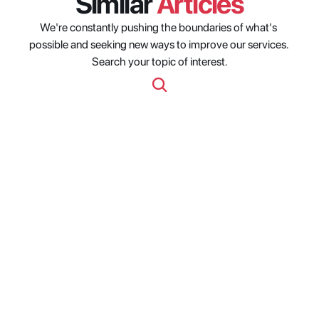
Similar 
Articles
We're constantly pushing the boundaries of what's 
possible and seeking new ways to improve our services. 
Search your topic of interest.