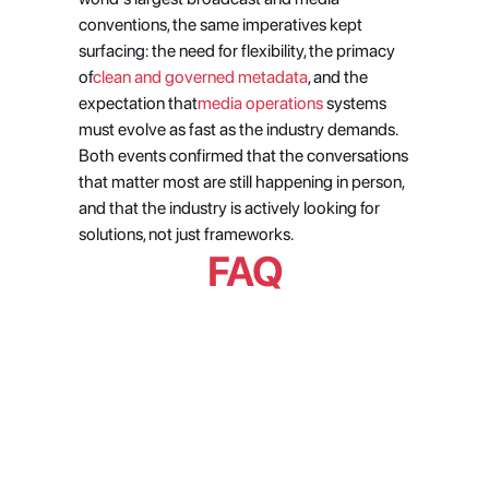
conventions, the same imperatives kept 
surfacing: the need for flexibility, the primacy 
of
clean and governed metadata
, and the 
expectation that
media operations
 systems 
must evolve as fast as the industry demands. 
Both events confirmed that the conversations 
that matter most are still happening in person, 
and that the industry is actively looking for 
solutions, not just frameworks.
FAQ
What were the dominant themes 
at MPTS London and NAB Show 
2026?
What is the 'registry mindset' 