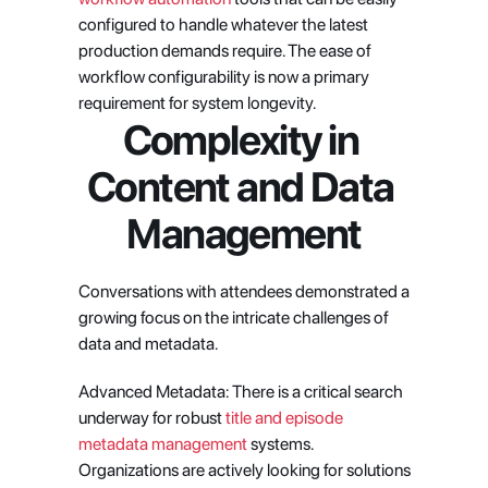
configured to handle whatever the latest 
production demands require. The ease of 
workflow configurability is now a primary 
requirement for system longevity.
Complexity in 
Content and Data 
Management
Conversations with attendees demonstrated a 
growing focus on the intricate challenges of 
data and metadata.
Advanced Metadata: There is a critical search 
underway for robust
 title and episode 
metadata management
 systems. 
Organizations are actively looking for solutions 