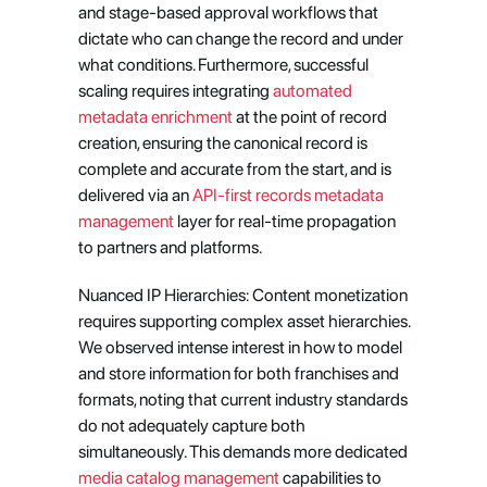
and stage-based approval workflows that 
dictate who can change the record and under 
what conditions. Furthermore, successful 
scaling requires integrating
 automated 
metadata enrichment
 at the point of record 
creation, ensuring the canonical record is 
complete and accurate from the start, and is 
delivered via an
 API-first records metadata 
management
 layer for real-time propagation 
to partners and platforms.
Nuanced IP Hierarchies: Content monetization 
requires supporting complex asset hierarchies. 
We observed intense interest in how to model 
and store information for both franchises and 
formats, noting that current industry standards 
do not adequately capture both 
simultaneously. This demands more dedicated
media catalog management
 capabilities to 