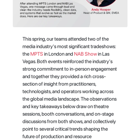
This spring, our teams attended two of the 
media industry's most significant tradeshows: 
the 
MPTS
 in London and 
NAB Show
 in Las 
Vegas. Both events reinforced the industry's 
strong commitment to in-person engagement 
and together they provided a rich cross-
section of insight from practitioners, 
technologists, and operators working across 
the global media landscape. The observations 
and key takeaways below draw on theatre 
sessions, booth conversations, and on-stage 
discussions from both shows, and collectively 
point to several critical trends shaping the 
future of production and resource 