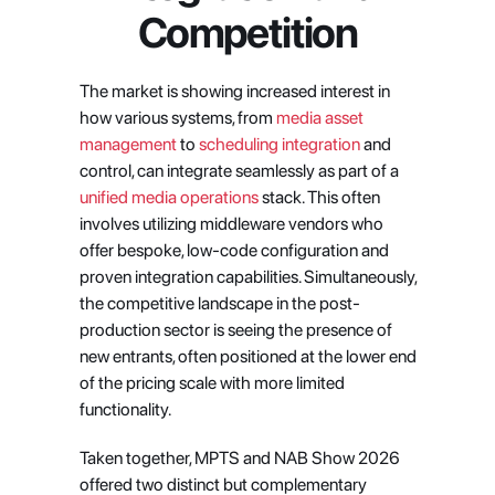
Competition
The market is showing increased interest in 
how various systems, from
 media asset 
management
 to
 scheduling integration
 and 
control, can integrate seamlessly as part of a
unified media operations
 stack. This often 
involves utilizing middleware vendors who 
offer bespoke, low-code configuration and 
proven integration capabilities. Simultaneously, 
the competitive landscape in the post-
production sector is seeing the presence of 
new entrants, often positioned at the lower end 
of the pricing scale with more limited 
functionality.
Taken together, MPTS and NAB Show 2026 
offered two distinct but complementary 