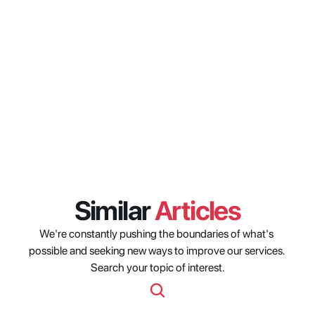
approach to metadata 
governance that emerged at the 
shows?
How are media organizations 
thinking about resource 
management beyond traditional 
scheduling?
Similar 
Articles
We're constantly pushing the boundaries of what's 
possible and seeking new ways to improve our services. 
Search your topic of interest.