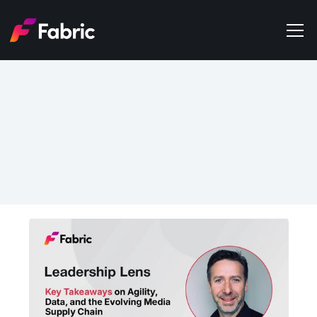
Products
About
Events
May 28, 2026
Trends
Key Takeaways on Agility, 
Get in touch
Data, and the Evolving 
Media Supply Chain