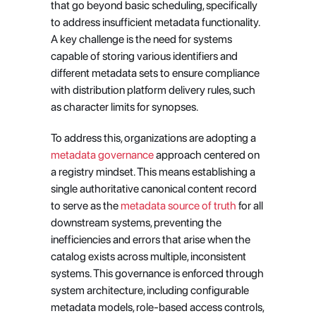
that go beyond basic scheduling, specifically 
to address insufficient metadata functionality. 
A key challenge is the need for systems 
capable of storing various identifiers and 
different metadata sets to ensure compliance 
with distribution platform delivery rules, such 
as character limits for synopses.
To address this, organizations are adopting a
metadata governance
 approach centered on 
a registry mindset. This means establishing a 
single authoritative canonical content record 
to serve as the
 metadata source of truth
 for all 
downstream systems, preventing the 
inefficiencies and errors that arise when the 
catalog exists across multiple, inconsistent 
systems. This governance is enforced through 
system architecture, including configurable 
metadata models, role-based access controls, 