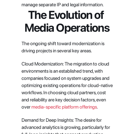
manage separate IP and legal information.
The Evolution of 
Media Operations
The ongoing shift toward modernization is 
driving projects in several key areas.
Cloud Modernization: The migration to cloud 
environments is an established trend, with 
companies focused on system upgrades and 
optimizing existing operations for cloud-native 
workflows. In choosing cloud partners, cost 
and reliability are key decision factors, even 
over
 media-specific platform offerings
.
Demand for Deep Insights: The desire for 
advanced analytics is growing, particularly for 