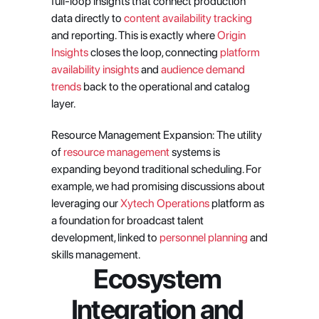
full-loop insights that connect production 
data directly to
 content availability tracking
and reporting. This is exactly where
 Origin 
Insights
 closes the loop, connecting
 platform 
availability insights
 and
 audience demand 
trends
 back to the operational and catalog 
layer.
Resource Management Expansion: The utility 
of
 resource management
 systems is 
expanding beyond traditional scheduling. For 
example, we had promising discussions about 
leveraging our
 Xytech Operations
 platform as 
a foundation for broadcast talent 
development, linked to
 personnel planning
 and 
skills management.
Ecosystem 
Integration and 