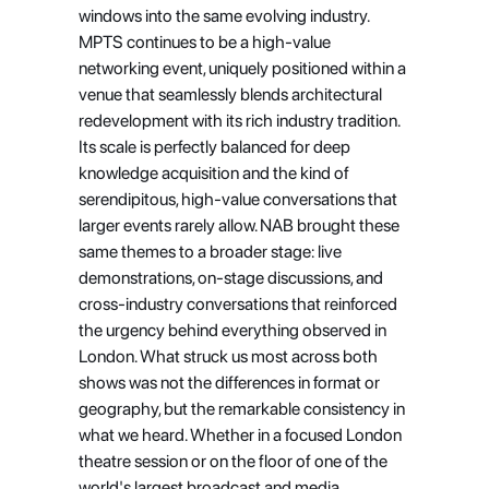
windows into the same evolving industry. 
MPTS continues to be a high-value 
networking event, uniquely positioned within a 
venue that seamlessly blends architectural 
redevelopment with its rich industry tradition. 
Its scale is perfectly balanced for deep 
knowledge acquisition and the kind of 
serendipitous, high-value conversations that 
larger events rarely allow. NAB brought these 
same themes to a broader stage: live 
demonstrations, on-stage discussions, and 
cross-industry conversations that reinforced 
the urgency behind everything observed in 
London. What struck us most across both 
shows was not the differences in format or 
geography, but the remarkable consistency in 
what we heard. Whether in a focused London 
theatre session or on the floor of one of the 
world's largest broadcast and media 