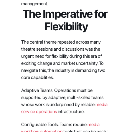
management.
The Imperative for 
Flexibility
The central theme repeated across many 
theatre sessions and discussions was the 
urgent need for flexibility during this era of 
exciting change and market uncertainty. To 
navigate this, the industry is demanding two 
core capabilities.
Adaptive Teams: Operations must be 
supported by adaptive, multi-skilled teams 
whose work is underpinned by reliable
 media 
service operations
 infrastructure.
Configurable Tools: Teams require
 media 
workflow automation
 tools that can be easily 