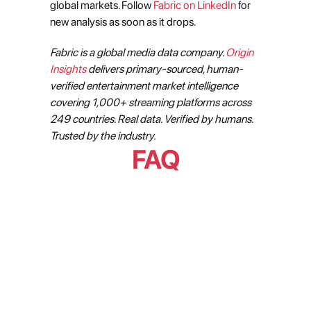
global markets. Follow 
Fabric on LinkedIn
 for 
new analysis as soon as it drops.
Fabric is a global media data company. 
Origin 
Insights
 delivers primary-sourced, human-
verified entertainment market intelligence 
covering 1,000+ streaming platforms across 
249 countries. Real data. Verified by humans. 
Trusted by the industry.
FAQ
What does the weekend 
discovery pattern in Latin 
American streaming actually 
mean for content performance?
How does streaming viewership 