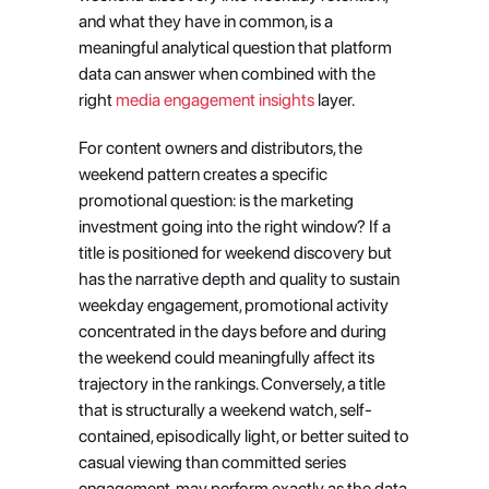
and what they have in common, is a 
meaningful analytical question that platform 
data can answer when combined with the 
right
 media engagement insights
 layer.
For content owners and distributors, the 
weekend pattern creates a specific 
promotional question: is the marketing 
investment going into the right window? If a 
title is positioned for weekend discovery but 
has the narrative depth and quality to sustain 
weekday engagement, promotional activity 
concentrated in the days before and during 
the weekend could meaningfully affect its 
trajectory in the rankings. Conversely, a title 
that is structurally a weekend watch, self-
contained, episodically light, or better suited to 
casual viewing than committed series 
engagement, may perform exactly as the data 