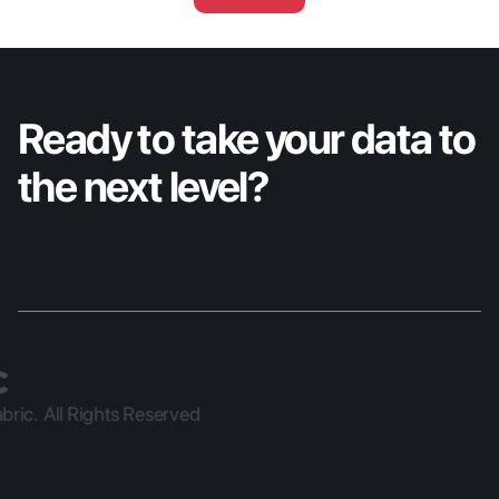
conversational AI assistant with full platform 
reach, a managed data extraction service 
for enterprise BI, and a granular import 
wizard for precise Nexus data control.
Ready to take your data to 
the next level?
ric.  All Rights Reserved