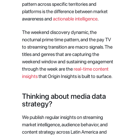
pattern across specific territories and 
platforms is the difference between market 
awareness and
 actionable intelligence
.
The weekend discovery dynamic, the 
nocturnal prime time pattern, and the pay TV 
to streaming transition are macro signals. The 
titles and genres that are capturing the 
weekend window and sustaining engagement 
through the week are the
 real-time content 
insights
 that Origin Insights is built to surface.
Thinking about media data 
strategy?
We publish regular insights on streaming 
market intelligence, audience behavior, and 
content strategy across Latin America and 