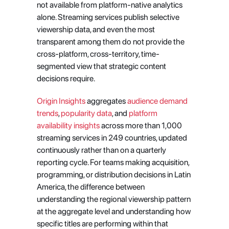
not available from platform-native analytics 
alone. Streaming services publish selective 
viewership data, and even the most 
transparent among them do not provide the 
cross-platform, cross-territory, time-
segmented view that strategic content 
decisions require.
Origin Insights
 aggregates
 audience demand 
trends
,
 popularity data
, and
 platform 
availability insights
 across more than 1,000 
streaming services in 249 countries, updated 
continuously rather than on a quarterly 
reporting cycle. For teams making acquisition, 
programming, or distribution decisions in Latin 
America, the difference between 
understanding the regional viewership pattern 
at the aggregate level and understanding how 
specific titles are performing within that 