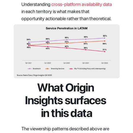
Understanding 
cross-platform availability data
in each territory is what makes that 
opportunity actionable rather than theoretical.
What Origin 
Insights surfaces 
in this data
The viewership patterns described above are 