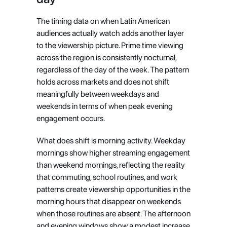
The timing data on when Latin American 
audiences actually watch adds another layer 
to the viewership picture. Prime time viewing 
across the region is consistently nocturnal, 
regardless of the day of the week. The pattern 
holds across markets and does not shift 
meaningfully between weekdays and 
weekends in terms of when peak evening 
engagement occurs.
What does shift is morning activity. Weekday 
mornings show higher streaming engagement 
than weekend mornings, reflecting the reality 
that commuting, school routines, and work 
patterns create viewership opportunities in the 
morning hours that disappear on weekends 
when those routines are absent. The afternoon 
and evening windows show a modest increase 