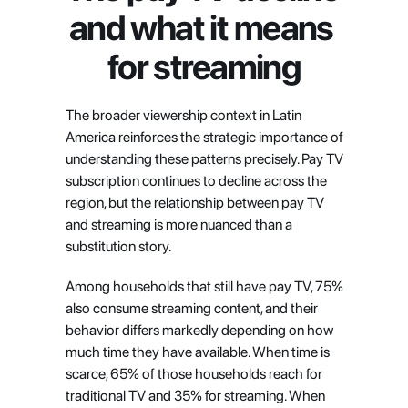
and what it means 
for streaming
The broader viewership context in Latin 
America reinforces the strategic importance of 
understanding these patterns precisely. Pay TV 
subscription continues to decline across the 
region, but the relationship between pay TV 
and streaming is more nuanced than a 
substitution story.
Among households that still have pay TV, 75% 
also consume streaming content, and their 
behavior differs markedly depending on how 
much time they have available. When time is 
scarce, 65% of those households reach for 
traditional TV and 35% for streaming. When 