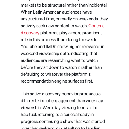
markets to be structural rather than incidental. 
When Latin American audiences have 
unstructured time, primarily on weekends, they 
actively seek new content to watch.
 Content 
discovery
 platforms play a more prominent 
role in this process than during the week: 
YouTube and IMDb show higher relevance in 
weekend viewership data, indicating that 
audiences are researching what to watch 
before they sit down to watch it rather than 
defaulting to whatever the platform's 
recommendation engine surfaces first.
This active discovery behavior produces a 
different kind of engagement than weekday 
viewership. Weekday viewing tends to be 
habitual: returning to a series already in 
progress, continuing a show that was started 
over the weekend, or defaulting to familiar 