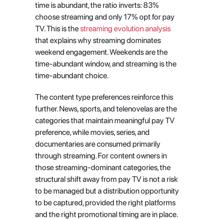
time is abundant, the ratio inverts: 83% 
choose streaming and only 17% opt for pay 
TV. This is the
 streaming evolution analysis
that explains why streaming dominates 
weekend engagement. Weekends are the 
time-abundant window, and streaming is the 
time-abundant choice.
The content type preferences reinforce this 
further. News, sports, and telenovelas are the 
categories that maintain meaningful pay TV 
preference, while movies, series, and 
documentaries are consumed primarily 
through streaming. For content owners in 
those streaming-dominant categories, the 
structural shift away from pay TV is not a risk 
to be managed but a distribution opportunity 
to be captured, provided the right platforms 
and the right promotional timing are in place. 