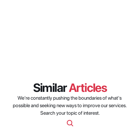
differ between weekdays and 
weekends in Latin America?
How can content owners use 
viewership timing data to 
improve distribution outcomes 
in Latin America?
Similar 
Articles
We're constantly pushing the boundaries of what's 
possible and seeking new ways to improve our services. 
Search your topic of interest.