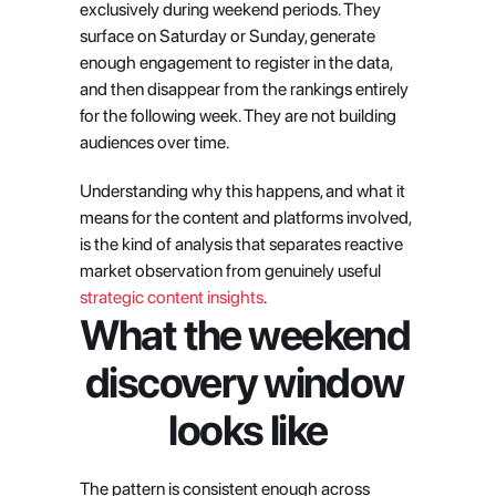
exclusively during weekend periods. They 
surface on Saturday or Sunday, generate 
enough engagement to register in the data, 
and then disappear from the rankings entirely 
for the following week. They are not building 
audiences over time.
Understanding why this happens, and what it 
means for the content and platforms involved, 
is the kind of analysis that separates reactive 
market observation from genuinely useful
strategic content insights
.
What the weekend 
discovery window 
looks like
The pattern is consistent enough across 