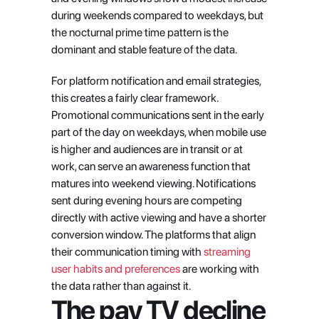
during weekends compared to weekdays, but 
the nocturnal prime time pattern is the 
dominant and stable feature of the data.
For platform notification and email strategies, 
this creates a fairly clear framework. 
Promotional communications sent in the early 
part of the day on weekdays, when mobile use 
is higher and audiences are in transit or at 
work, can serve an awareness function that 
matures into weekend viewing. Notifications 
sent during evening hours are competing 
directly with active viewing and have a shorter 
conversion window. The platforms that align 
their communication timing with 
streaming 
user habits and preferences
 are working with 
the data rather than against it.
The pay TV decline 