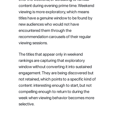
content during evening prime time. Weekend 
viewing is more exploratory, which means 
titles have a genuine window to be found by 
new audiences who would not have 
encountered them through the 
recommendation carousels of their regular 
viewing sessions.
The titles that appear only in weekend 
rankings are capturing that exploratory 
window without converting it into sustained 
engagement. They are being discovered but 
not retained, which points to a specific kind of 
content: interesting enough to start, but not 
compelling enough to return to during the 
week when viewing behavior becomes more 
selective.