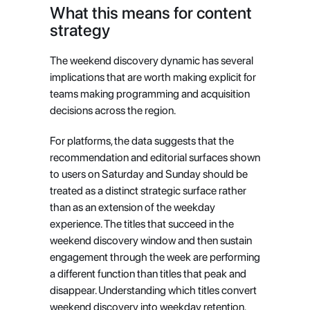
What this means for content 
strategy
The weekend discovery dynamic has several 
implications that are worth making explicit for 
teams making programming and acquisition 
decisions across the region.
For platforms, the data suggests that the 
recommendation and editorial surfaces shown 
to users on Saturday and Sunday should be 
treated as a distinct strategic surface rather 
than as an extension of the weekday 
experience. The titles that succeed in the 
weekend discovery window and then sustain 
engagement through the week are performing 
a different function than titles that peak and 
disappear. Understanding which titles convert 
weekend discovery into weekday retention, 