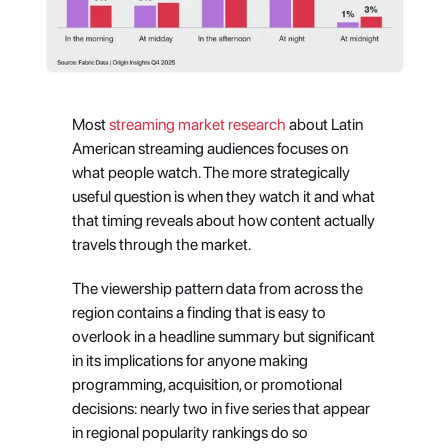
Most
 streaming market research
 about Latin 
American streaming audiences focuses on 
what people watch. The more strategically 
useful question is when they watch it and what 
that timing reveals about how content actually 
travels through the market.
The viewership pattern data from across the 
region contains a finding that is easy to 
overlook in a headline summary but significant 
in its implications for anyone making 
programming, acquisition, or promotional 
decisions: nearly two in five series that appear 
in regional popularity rankings do so 