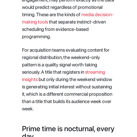
would predict regardless of promotional 
timing. These are the kinds of
 media decision-
making tools
 that separate instinct-driven 
scheduling from evidence-based 
programming.
For acquisition teams evaluating content for 
regional distribution, the weekend-only 
pattern is a quality signal worth taking 
seriously. A title that registers in
 streaming 
insights
 but only during the weekend window 
is generating initial interest without sustaining 
it, which is a different commercial proposition 
than a title that builds its audience week over 
week.
Prime time is nocturnal, every 
day