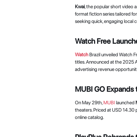
Kwai
, the popular short video 
format fiction series tailored f
seeking quick, engaging local c
Watch Free Launche
Watch
Brazil unveiled Watch F
titles. Announced at the 2025 
advertising revenue opportuniti
MUBI GO Expands 
On May 29th, 
MUBI
 launched 
theaters. Priced at USD 14.30 p
online catalog. 