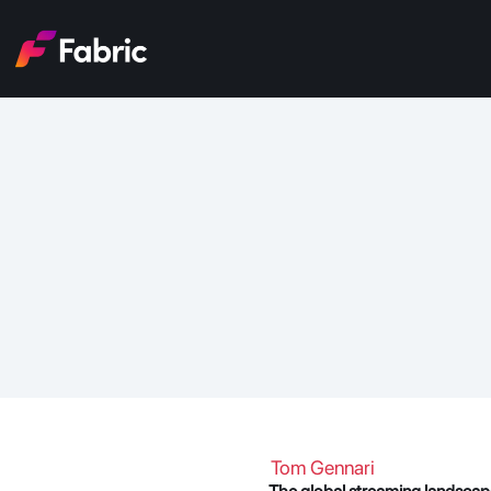
Stream
Tom Gennari