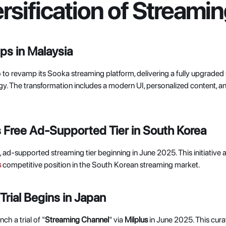
ersification of Stream
s in Malaysia
 to revamp its Sooka streaming platform, delivering a fully upgraded
ogy. The transformation includes a modern UI, personalized content, 
Free Ad-Supported Tier in South Korea
ee, ad-supported streaming tier beginning in June 2025. This initiative
s
competitive position in the South Korean streaming market. 
rial Begins in Japan
ch a trial of "
Streaming Channel
" via 
Milplus 
in June 2025. This cura