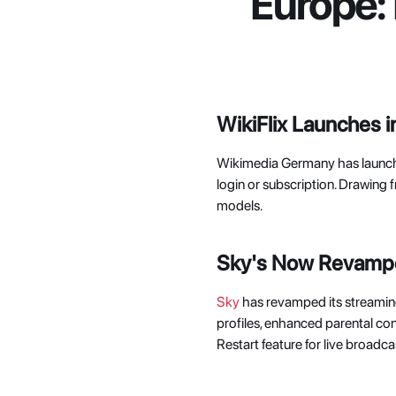
Europe:
WikiFlix Launches 
Wikimedia Germany has launc
login or subscription. Drawing 
models. 
Sky's Now Revamped
Sky
 has revamped its streamin
profiles, enhanced parental co
Restart feature for live broadcas