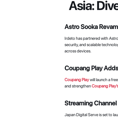
Asia: Div
Astro Sooka Revamp
Irdeto has partnered with Astro
security, and scalable technol
across devices. 
Coupang Play Adds 
Coupang Play
 will launch a fr
and strengthen
Coupang Play’
Streaming Channel T
Japan Digital Serve is set to laun