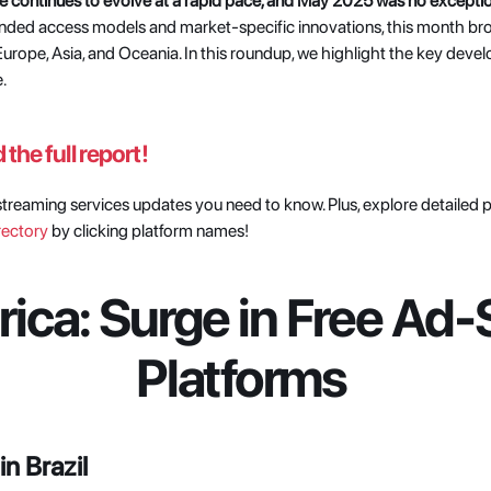
e continues to evolve at a rapid pace, and May 2025 was no exceptio
anded access models and market-specific innovations, this month br
urope, Asia, and Oceania. In this roundup, we highlight the key devel
.
the full report!
l streaming services updates you need to know. Plus, explore detailed 
rectory
 by clicking platform names! 
ica: Surge in Free Ad-
Platforms
n Brazil