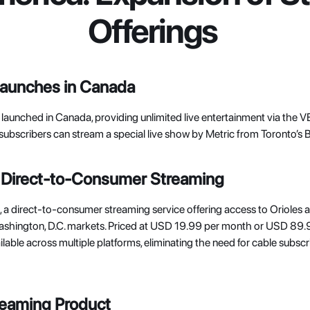
Offerings
Launches in Canada
ly launched in Canada, providing unlimited live entertainment via the
subscribers can stream a special live show by Metric from Toronto’s 
Direct-to-Consumer Streaming
, a direct-to-consumer streaming service offering access to Orioles 
ashington, D.C. markets. Priced at USD 19.99 per month or USD 89.99
ilable across multiple platforms, eliminating the need for cable subscr
eaming Product