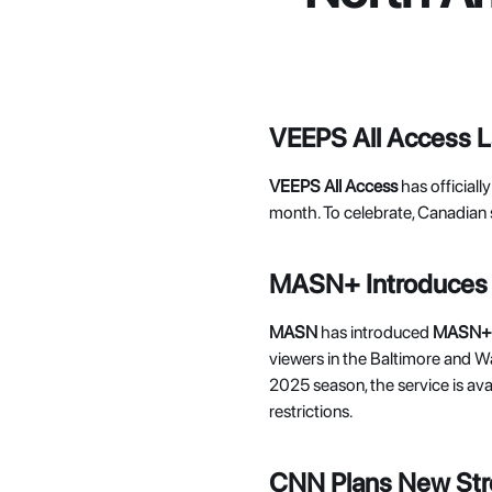
VEEPS All Access 
VEEPS All Access
 has official
month. To celebrate, Canadian 
MASN+ Introduces 
MASN 
has introduced 
MASN+
viewers in the Baltimore and W
2025 season, the service is ava
restrictions. 
CNN Plans New Str