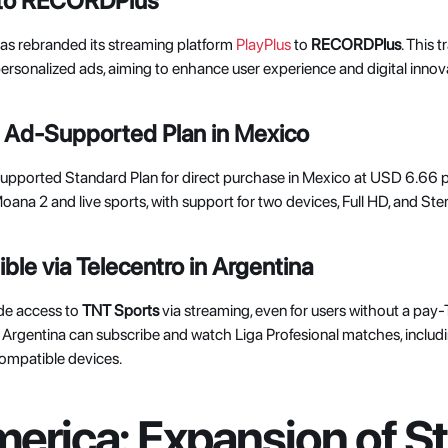
 to RECORDPlus
as rebranded its streaming platform 
PlayPlus
 to 
RECORDPlus
. This 
sonalized ads, aiming to enhance user experience and digital innova
 Ad-Supported Plan in Mexico
Supported Standard Plan for direct purchase in Mexico at USD 6.66 p
ana 2 and live sports, with support for two devices, Full HD, and Ster
le via Telecentro in Argentina
de access to 
TNT Sports
 via streaming, even for users without a pay
s Argentina can subscribe and watch Liga Profesional matches, includi
ompatible devices. 
erica: Expansion of St