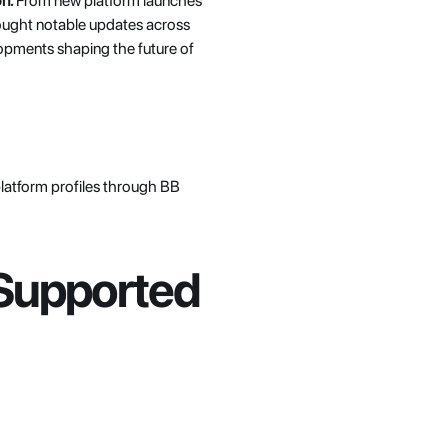
n.
 From new platform launches 
ought notable updates across 
opments shaping the future of 
platform profiles through BB 
Supported 