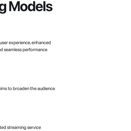
ing Models
 user experience, enhanced 
and seamless performance 
 aims to broaden the audience 
ted streaming service 