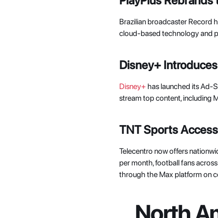
PlayPlus Rebrands
Brazilian broadcaster Record h
cloud-based technology and per
Disney+ Introduces
Disney+
 has launched its Ad-
stream top content, including Mo
TNT Sports Accessib
Telecentro now offers nationwi
per month, football fans acros
through the Max platform on c
North Am