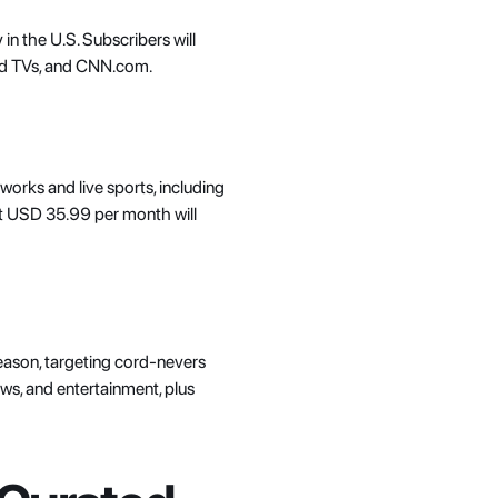
 in the U.S. Subscribers will 
ed TVs, and CNN.com. 
works and live sports, including 
at USD 35.99 per month will 
eason, targeting cord-nevers 
ews, and entertainment, plus 