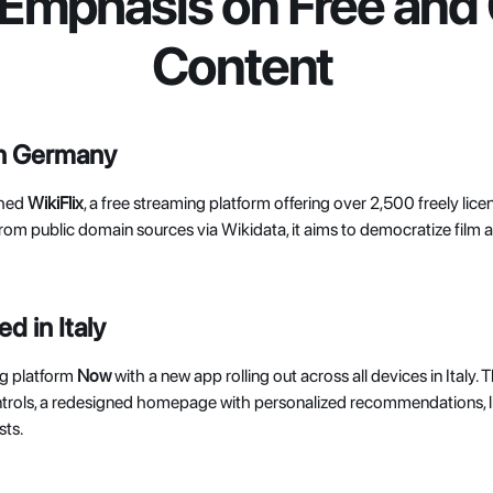
 Emphasis on Free and 
Content
in Germany
hed 
WikiFlix
, a free streaming platform offering over 2,500 freely lice
from public domain sources via Wikidata, it aims to democratize film
 in Italy
g platform 
Now 
with a new app rolling out across all devices in Italy.
ntrols, a redesigned homepage with personalized recommendations, liv
ts. 