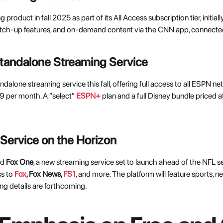
product in fall 2025 as part of its All Access subscription tier, initially
 catch-up features, and on-demand content via the CNN app, connect
andalone Streaming Service
dalone streaming service this fall, offering full access to all ESPN net
 per month. A “select” 
ESPN+
 plan and a full Disney bundle priced 
Service on the Horizon
d 
Fox One
, a new streaming service set to launch ahead of the NFL s
s to
Fox
, Fox News, 
FS1
, and more. The platform will feature sports, n
ng details are forthcoming. 