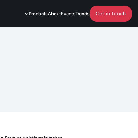
Get in touch
Products
About
Events
Trends
 in May