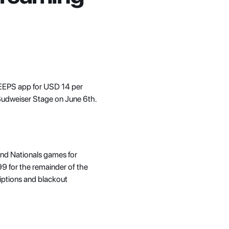
 VEEPS app for USD 14 per 
Budweiser Stage on June 6th. 
and Nationals games for 
 for the remainder of the 
iptions and blackout 