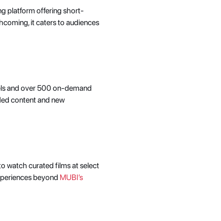
ng platform offering short-
thcoming, it caters to audiences 
nnels and over 500 on-demand 
ded content and new 
o watch curated films at select 
experiences beyond 
MUBI’s