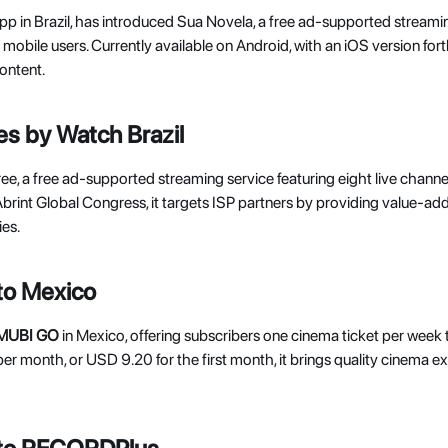
app in Brazil, has introduced Sua Novela, a free ad-supported streami
or mobile users. Currently available on Android, with an iOS version for
ontent. 
s by Watch Brazil
ree, a free ad-supported streaming service featuring eight live cha
Abrint Global Congress, it targets ISP partners by providing value-ad
es. 
to Mexico
MUBI GO
 in Mexico, offering subscribers one cinema ticket per week t
er month, or USD 9.20 for the first month, it brings quality cinema 