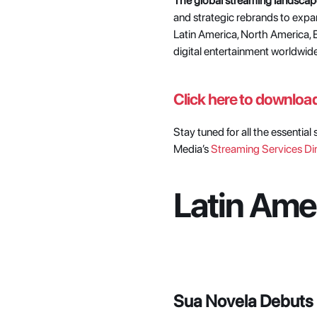
The global streaming landscap
and strategic rebrands to exp
Latin America, North America, E
digital entertainment worldwide
Click here to download 
Stay tuned for all the essentia
Media’s
 Streaming Services Di
Latin Amer
Sua Novela Debuts i