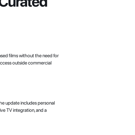
Curated 
nsed films without the need for 
 access outside commercial 
 The update includes personal 
e TV integration, and a 