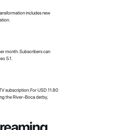
transformation includes new 
tion. 
er month. Subscribers can 
eo 5.1. 
-TV subscription. For USD 11.80 
ng the River–Boca derby, 
reaming 