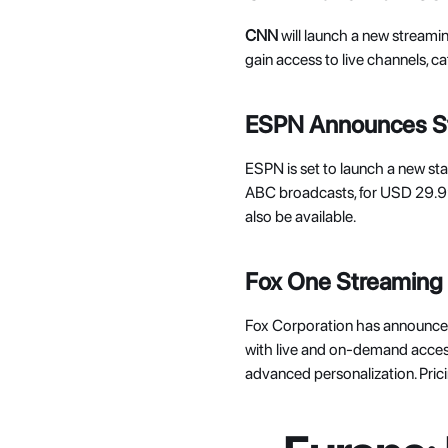
CNN 
will launch a new streaming 
gain access to live channels,
ESPN Announces St
ESPN is set to launch a new stan
ABC broadcasts, for USD 29.99
also be available. 
Fox One Streaming 
Fox Corporation has announce
with live and on-demand acces
advanced personalization. Prici