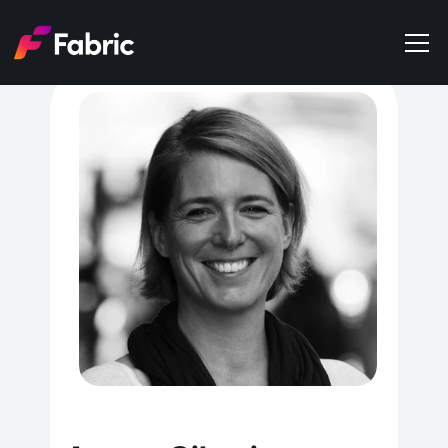
Products
About
Events
Trends
Get in touch