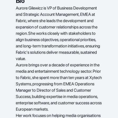
Bio
Aurore Gilewicz is VP of Business Development 
and Strategic Account Management, EMEA at 
Fabric, where she leads the development and 
expansion of customer relationships across the 
region. She works closely with stakeholders to 
align business objectives, operational priorities, 
and long-term transformation initiatives, ensuring 
Fabric's solutions deliver measurable, sustained 
value.
Aurore brings over a decade of experience in the 
media and entertainment technology sector. Prior 
to Fabric, she spent more than ten years at Xytech 
Systems, progressing from EMEA Operations 
Manager to Director of Sales and Customer 
Success, building expertise in media operations, 
enterprise software, and customer success across 
European markets.
Her work focuses on helping media organisations 