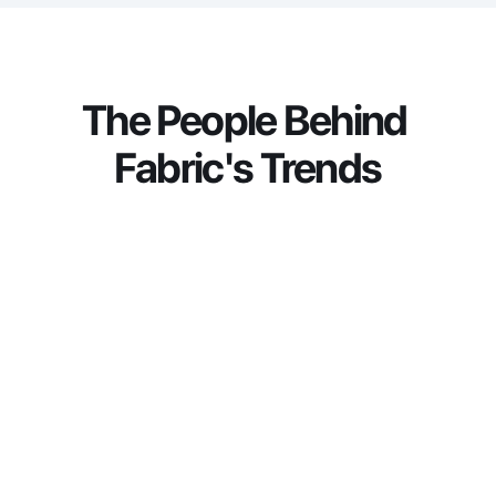
navigate operational complexity through data-
driven solutions that unlock efficiencies, deepen 
insights, and strengthen customer experiences.
The People Behind 
Fabric's Trends