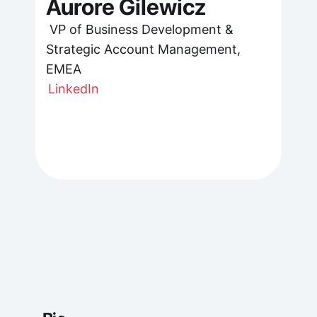
Aurore Gilewicz
 VP of Business Development & 
Strategic Account Management, 
EMEA
LinkedIn