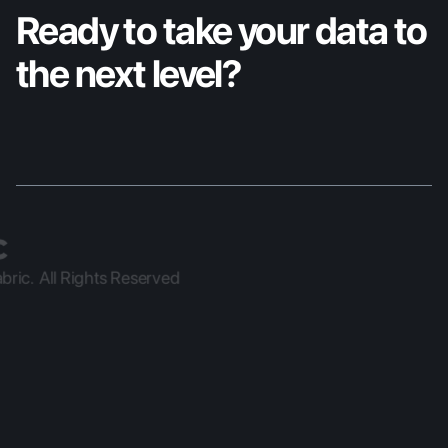
Ready to take your data to 
the next level?
ric.  All Rights Reserved