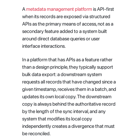
A
 metadata management platform
 is API-first 
when its records are exposed via structured 
APIs as the primary means of access, not as a 
secondary feature added to a system built 
around direct database queries or user 
interface interactions.
In a platform that has APIs as a feature rather 
than a design principle, they typically support 
bulk data export: a downstream system 
requests all records that have changed since a 
given timestamp, receives them in a batch, and 
updates its own local copy. The downstream 
copy is always behind the authoritative record 
by the length of the sync interval, and any 
system that modifies its local copy 
independently creates a divergence that must 
be reconciled.