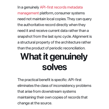
In a genuinely
 API-first records metadata 
management
 platform, consumer systems 
need not maintain local copies. They can query 
the authoritative record directly when they 
need it and receive current data rather than a 
snapshot from the last sync cycle. Alignment is 
a structural property of the architecture rather 
than the product of periodic reconciliation.
What it genuinely 
solves
The practical benefit is specific: API-first 
eliminates the class of inconsistency problems 
that arise from downstream systems 
maintaining their own copies of records that 
change at the source.