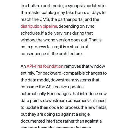
In a bulk-export model, a synopsis updated in 
the master catalog may take hours or days to 
reach the CMS, the partner portal, and the
distribution pipeline
, depending on sync 
schedules. If a delivery runs during that 
window, the wrong version goes out. That is 
not a process failure; it is a structural 
consequence of the architecture.
An
 API-first foundation
 removes that window 
entirely. For backward-compatible changes to 
the data model, downstream systems that 
consume the API receive updates 
automatically. For changes that introduce new 
data points, downstream consumers still need 
to update their code to process the new fields, 
but they are doing so against a single 
documented interface rather than against a 
separate bespoke connector for each 