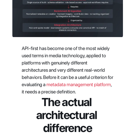
API-first has become one of the most widely 
used terms in media technology, applied to 
platforms with genuinely different 
architectures and very different real-world 
behaviors. Before it can be a useful criterion for 
evaluating a
 metadata management platform
, 
it needs a precise definition.
The actual 
architectural 
difference