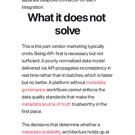
integration.
What it does not 
solve
This is the part vendor marketing typically 
omits. Being API-first is necessary but not 
sufficient. A poorly normalized data model 
delivered via API propagates inconsistency in 
real time rather than in batches, which is faster 
but no better. A platform without
 metadata 
governance
 workflows cannot enforce the 
data quality standards that make the
metadata source of truth
 trustworthy in the 
first place.
The decisions that determine whether a 
metadata scalability
 architecture holds up at 