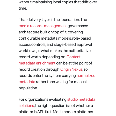
without maintaining local copies that drift over 
time.
That delivery layer is the foundation. The
media records management
 governance 
architecture built on top of it, covering 
configurable metadata models, role-based 
access controls, and stage-based approval 
workflows, is what makes the authoritative 
record worth depending on.
 Content 
metadata enrichment
 can be at the point of 
record creation through
 Origin Nexus
, so 
records enter the system carrying
 normalized 
metadata
 rather than waiting for manual 
population.
For organizations evaluating
 studio metadata 
solutions
, the right question is not whether a 
platform is API-first. Most modern platforms 