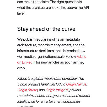
can make that claim. The right question is 
what the architecture looks like above the API 
layer.
Stay ahead of the curve
We publish regular insights on metadata 
architecture, records management, and the 
infrastructure decisions that determine how 
well media organizations scale. Follow 
Fabric 
on LinkedIn
 for new articles as soon as they 
drop.
Fabric is a global media data company. The 
Origin product family, including 
Origin Nexus
, 
Origin Studio
, and 
Origin Insights
, powers 
metadata enrichment, governance, and market 
intelligence for entertainment companies 