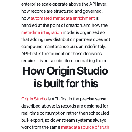
enterprise scale operate above the API layer: 
how records are structured and governed, 
how 
automated metadata enrichment
 is 
handled at the point of creation, and how the 
metadata integration
 model is organized so 
that adding new distribution partners does not 
compound maintenance burden indefinitely. 
API-first is the foundation those decisions 
require. It is not a substitute for making them.
How Origin Studio 
is built for this
Origin Studio
 is API-first in the precise sense 
described above: its records are designed for 
real-time consumption rather than scheduled 
bulk export, so downstream systems always 
work from the same
 metadata source of truth