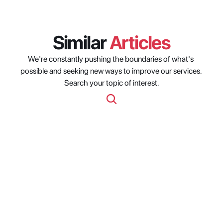
Similar 
Articles
We're constantly pushing the boundaries of what's 
possible and seeking new ways to improve our services. 
Search your topic of interest.