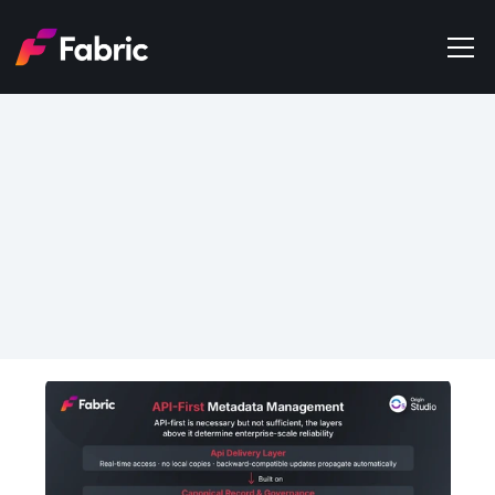
Products
About
Events
May 29, 2026
Trends
API-First Metadata 
Get in touch
Management: What It 
Actually Means (and What 
It Doesn't)