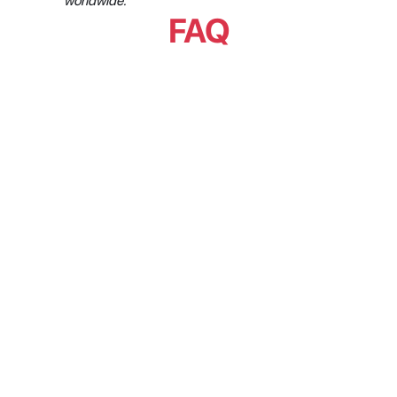
worldwide.
FAQ
What is the difference between 
an API-first metadata platform 
and one that simply has an API?
Does API-first eliminate 
integration maintenance?
Why is API-first necessary but 
not sufficient?