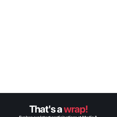
Finder’s Feat: Optimizing 
Search & Discovery With 
Metadata & Machine 
Learning
Fabric
Tom Gennari
CDO
That's a 
wrap!