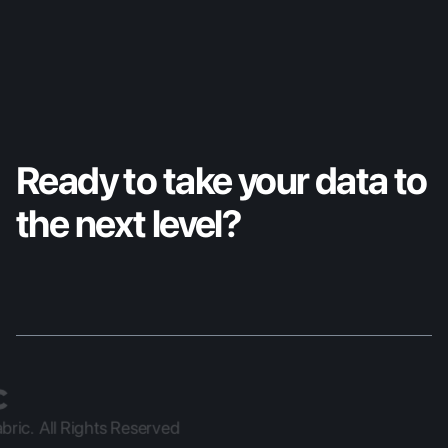
Ready to take your data to 
the next level?
ric.  All Rights Reserved