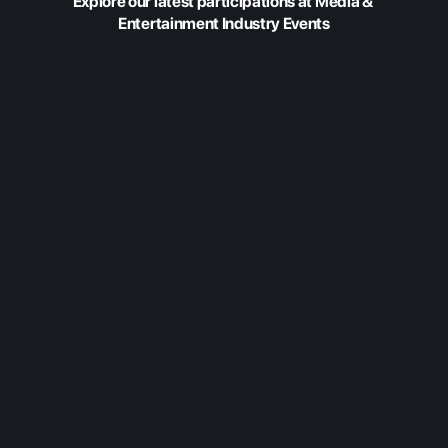
Explore our latest participations at Media & 
Entertainment Industry Events
Feb 20, 2026
Fabric at Content
Americas 2026