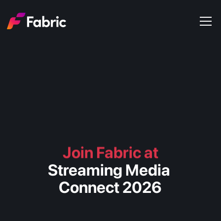
Products
About
Events
Trends
Get in touch
Join Fabric at
Streaming Media 
Connect 2026