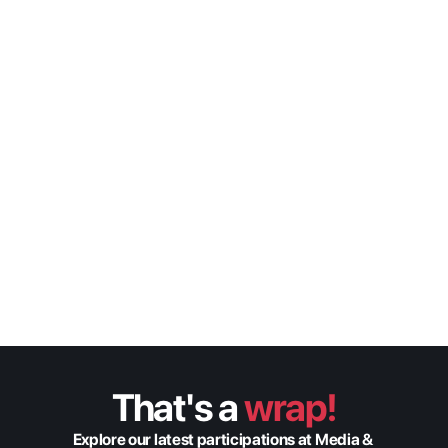
The new architecture  of 
Media Operations: Xytech 
and Origin
Xytech
Gregg Sandheinrich
VP of Sales
Speaker
That's a 
wrap!
Explore our latest participations at Media & 