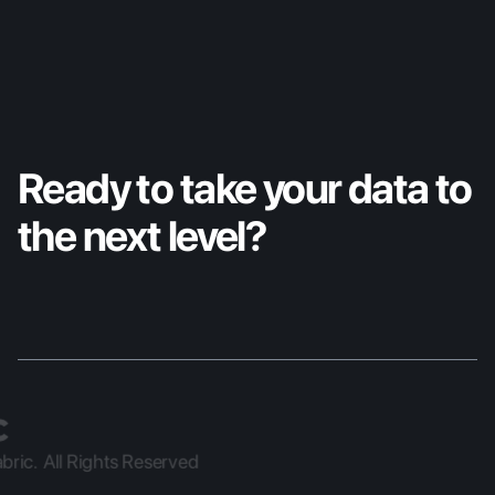
Ready to take your data to 
the next level?
ric.  All Rights Reserved