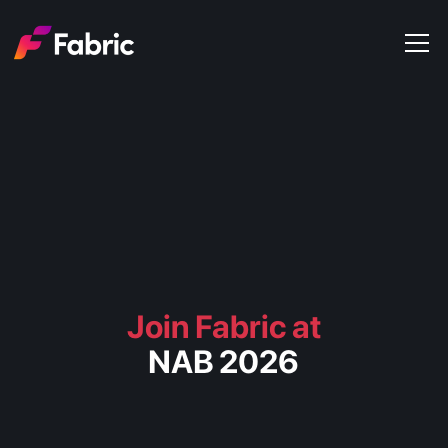
Products
About
Events
Trends
Get in touch
Join Fabric at
NAB 2026