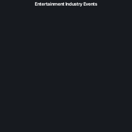
Entertainment Industry Events
Feb 20, 2026
Fabric at Content
Americas 2026