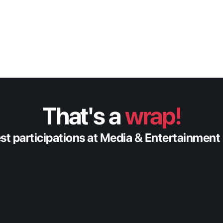
That's a 
wrap!
est participations at Media & Entertainment
Feb 20, 2026
Fabric at Content Americas