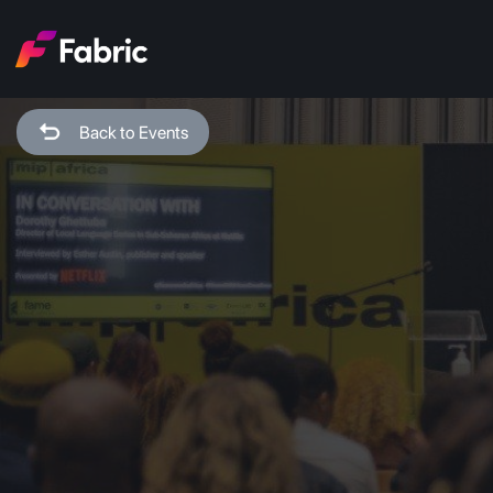
Back to Events