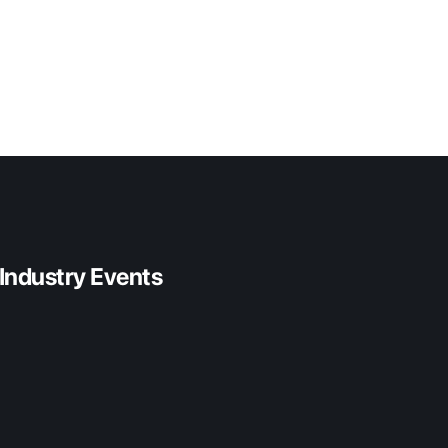
 Industry Events
 2026