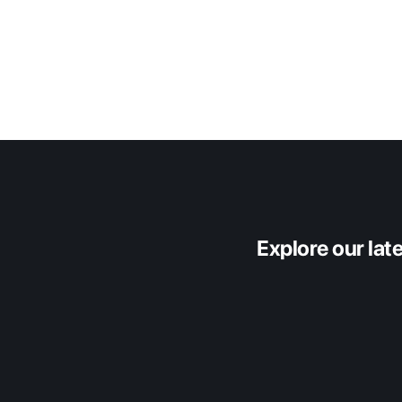
Origin Insights
Explore our lat