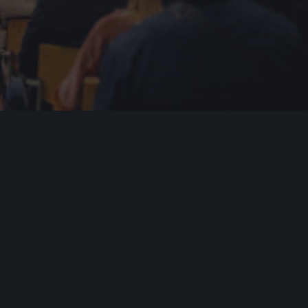
y Roadmap