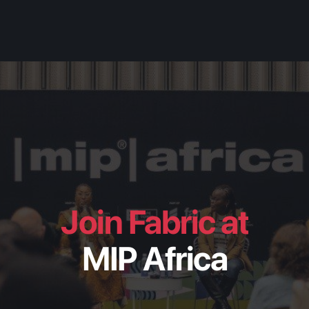
Join Fabric at
MIP Africa