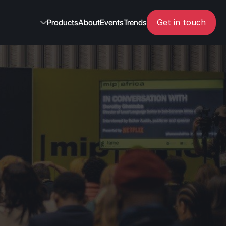
Get in touch
Products
About
Events
Trends