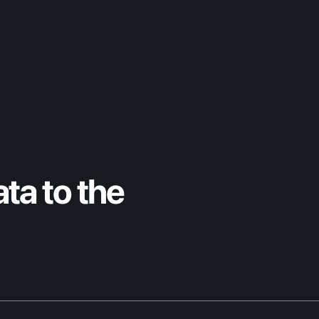
DPP Leaders Briefing
ta to the 