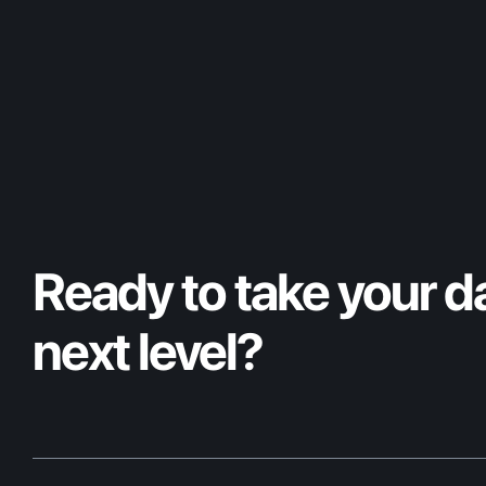
Ready to take your da
next level?