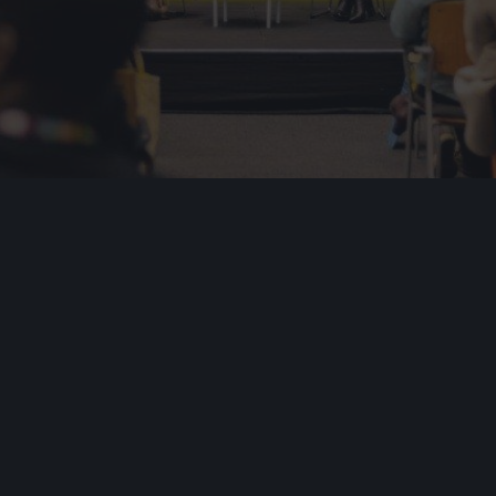
Industr