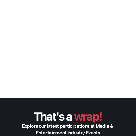
Bridging Worlds: How 
MENA Productions are 
Going Global
Origin Insights
Federico Eberhardt
Global Sales Manager
That's a 
wrap!
Explore our latest participations at Media & 
Entertainment Industry Events