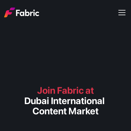
Products
About
Events
Trends
Get in touch
Join Fabric at
Dubai International 
Content Market