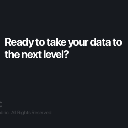
Ready to take your data to 
the next level?
ric.  All Rights Reserved